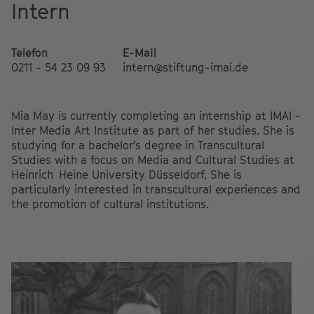
Intern
Telefon
E-Mail
0211 - 54 23 09 93
intern@stiftung-imai.de
Mia May is currently completing an internship at IMAI -
Inter Media Art Institute as part of her studies. She is
studying for a bachelor's degree in Transcultural
Studies with a focus on Media and Cultural Studies at
Heinrich Heine University Düsseldorf. She is
particularly interested in transcultural experiences and
the promotion of cultural institutions.