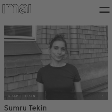
Skip
to
main
content
© SUMRU TEKIN
i
Sumru Tekin