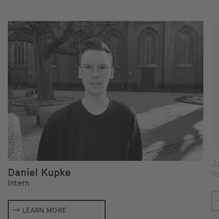
J
Daniel Kupke
Re
Intern
LEARN MORE