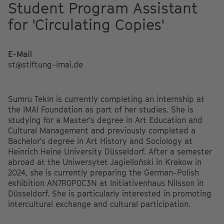
Student Program Assistant
for 'Circulating Copies'
E-Mail
st@stiftung-imai.de
Sumru Tekin is currently completing an internship at
the IMAI Foundation as part of her studies. She is
studying for a Master's degree in Art Education and
Cultural Management and previously completed a
Bachelor's degree in Art History and Sociology at
Heinrich Heine University Düsseldorf. After a semester
abroad at the Uniwersytet Jagielloński in Krakow in
2024, she is currently preparing the German-Polish
exhibition AN7R0P0C3N at Initiativenhaus Nilsson in
Düsseldorf. She is particularly interested in promoting
intercultural exchange and cultural participation.