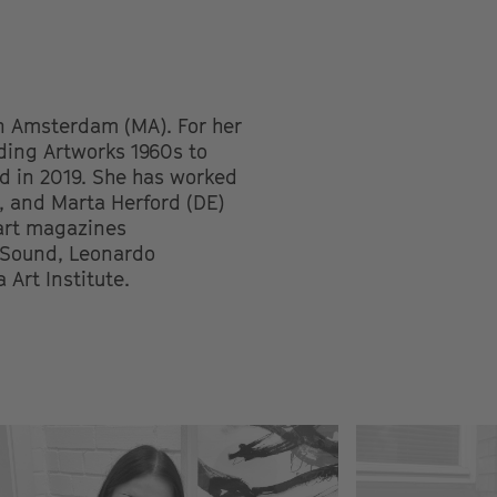
in Amsterdam (MA). For her
nding Artworks 1960s to
d in 2019. She has worked
, and Marta Herford (DE)
art magazines
d Sound, Leonardo
Art Institute.