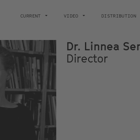
Main
navigation
CURRENT
VIDEO
DISTRIBUTION
Dr. Linnea S
Director