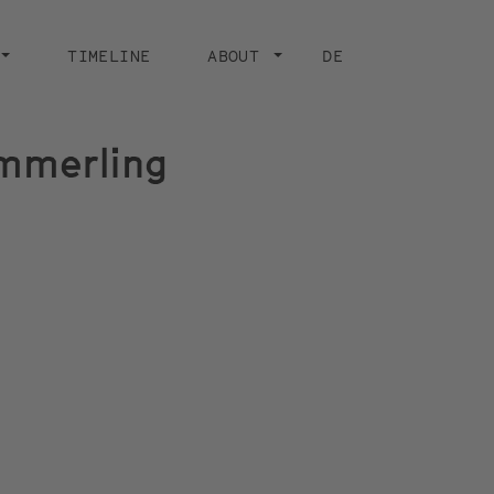
TIMELINE
ABOUT
DE
emmerling