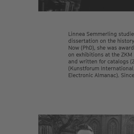
Linnea Semmerling studied
dissertation on the histor
Now (PhD), she was award
on exhibitions at the ZKM
and written for catalogs 
(Kunstforum International
Electronic Almanac). Since