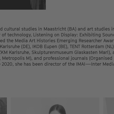
 cultural studies in Maastricht (BA) and art studies 
y of technology, Listening on Display: Exhibiting Sou
ed the Media Art Histories Emerging Researcher Awar
 Karlsruhe (DE), IKOB Eupen (BE), TENT Rotterdam (NL)
(ZKM Karlsruhe, Skulpturenmuseum Glaskasten Marl), 
, Metropolis M), and professional journals (Organise
 2020, she has been director of the IMAI—Inter Media 