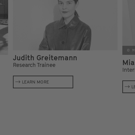
© M
Judith Greitemann
Mia
Research Trainee
Inte
LEARN MORE
L