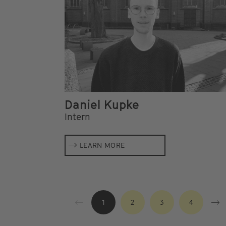
Daniel Kupke
Intern
LEARN MORE
1
2
3
4