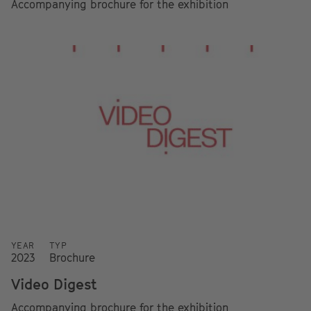
Accompanying brochure for the exhibition
YEAR
TYP
2023
Brochure
Video Digest
Accompanying brochure for the exhibition