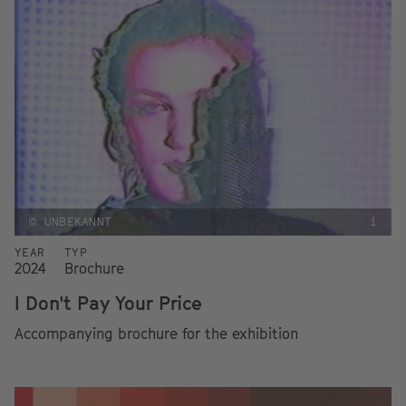
© UNBEKANNT
i
YEAR
TYP
2024
Brochure
I Don't Pay Your Price
Accompanying brochure for the exhibition