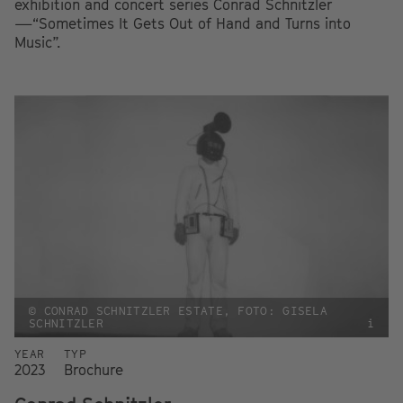
exhibition and concert series Conrad Schnitzler
—“Sometimes It Gets Out of Hand and Turns into
Music”.
© CONRAD SCHNITZLER ESTATE, FOTO: GISELA
SCHNITZLER
i
YEAR
TYP
2023
Brochure