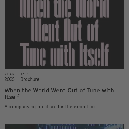
YEAR
TYP
2025
Brochure
When the World Went Out of Tune with
Itself
Accompanying brochure for the exhibition