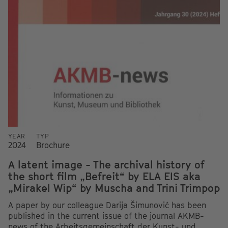
YEAR
TYP
2024
Brochure
A latent image - The archival history of
the short film „Befreit“ by ELA EIS aka
„Mirakel Wip“ by Muscha and Trini Trimpop
A paper by our colleague Darija Šimunović has been
published in the current issue of the journal AKMB-
news of the Arbeitsgemeinschaft der Kunst- und