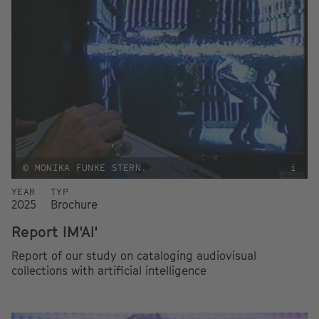
© MONIKA FUNKE STERN.
i
YEAR
TYP
2025
Brochure
Report IM'AI'
Report of our study on cataloging audiovisual
collections with artificial intelligence