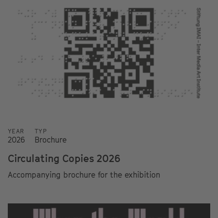
YEAR
TYP
2026
Brochure
Circulating Copies 2026
Accompanying brochure for the exhibition