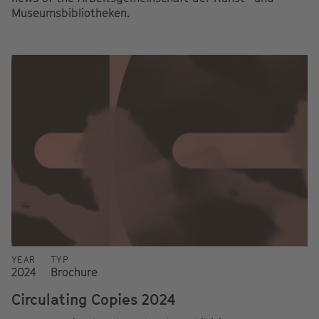
Museumsbibliotheken.
YEAR
TYP
2024
Brochure
Circulating Copies 2024