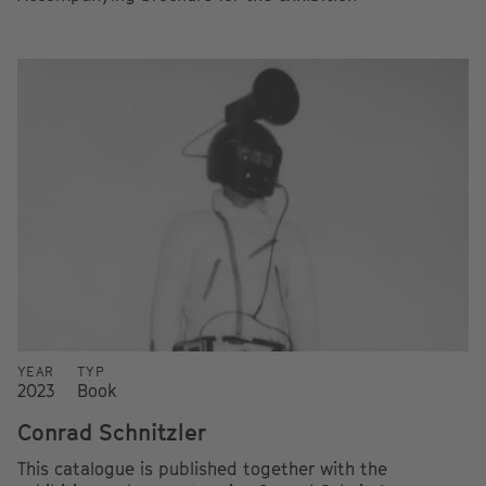
YEAR
TYP
2023
Book
Conrad Schnitzler
This catalogue is published together with the