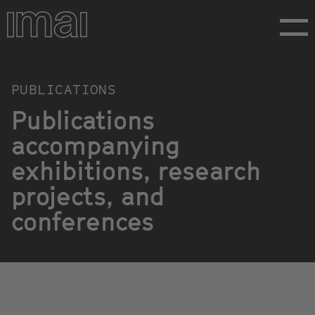
Skip
to
main
content
Publikationen
PUBLICATIONS
Publications
accompanying
exhibitions, research
projects, and
conferences