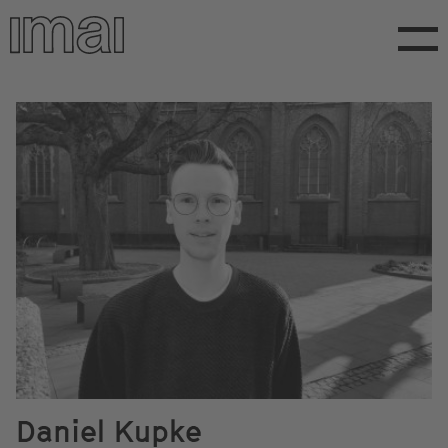
Skip
to
main
content
Daniel Kupke