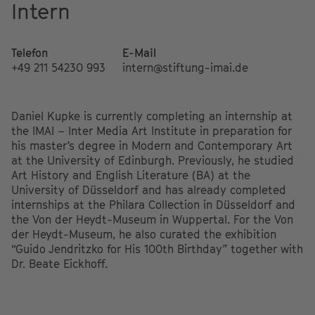
Intern
Telefon
E-Mail
+49 211 54230 993
intern@stiftung-imai.de
Daniel Kupke is currently completing an internship at
the IMAI – Inter Media Art Institute in preparation for
his master’s degree in Modern and Contemporary Art
at the University of Edinburgh. Previously, he studied
Art History and English Literature (BA) at the
University of Düsseldorf and has already completed
internships at the Philara Collection in Düsseldorf and
the Von der Heydt-Museum in Wuppertal. For the Von
der Heydt-Museum, he also curated the exhibition
“Guido Jendritzko for His 100th Birthday” together with
Dr. Beate Eickhoff.