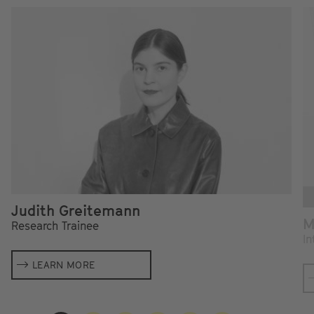
Judith Greitemann
M
Research Trainee
In
LEARN MORE