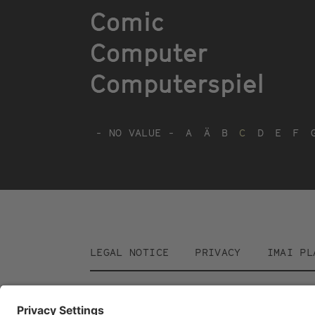
Comic
Computer
Computerspiel
- NO VALUE -
A
Ä
B
C
D
E
F
Footer
LEGAL NOTICE
PRIVACY
IMAI PL
menu