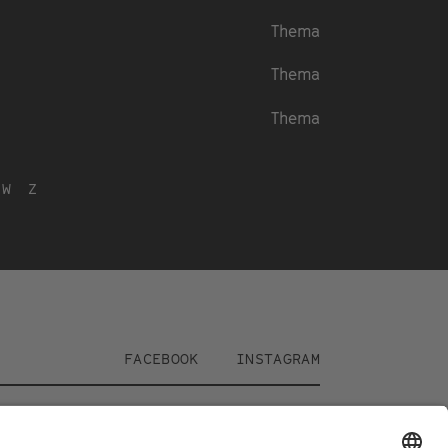
Thema
Thema
Thema
W
Z
Social
FACEBOOK
INSTAGRAM
Media