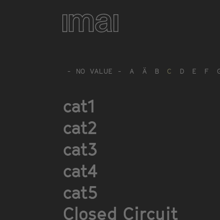
Skip
to
main
content
- NO VALUE -
A
Ä
B
C
D
E
F
cat1
cat2
cat3
cat4
cat5
Closed Circuit