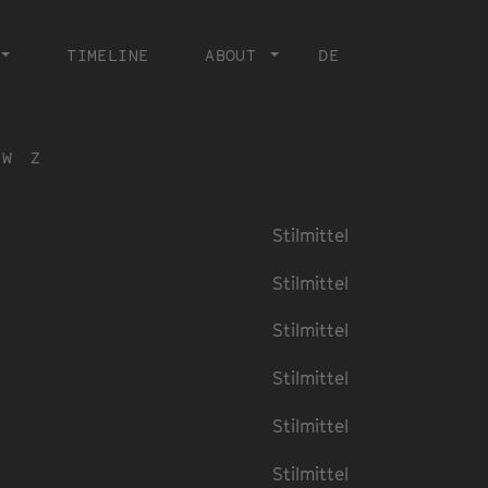
TIMELINE
ABOUT
DE
W
Z
Stilmittel
Stilmittel
Stilmittel
Stilmittel
Stilmittel
Stilmittel