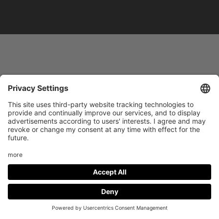
Footer
LEGAL NOTICE
PRIVACY
menu
IMAI PLAY CONDITIONS OF USE
Social
FACEBOOK
INSTAGRAM
Media