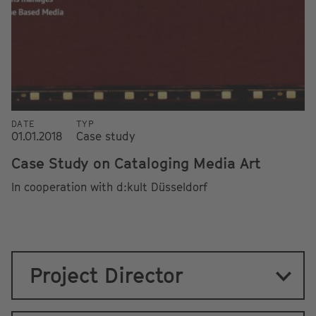
DATE
TYP
01.01.2018
Case study
Case Study on Cataloging Media Art
In cooperation with d:kult Düsseldorf
Project Director