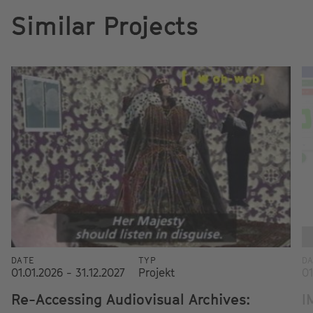
Similar Projects
DATE
TYP
D
01.01.2026 - 31.12.2027
Projekt
01
Re-Accessing Audiovisual Archives:
I