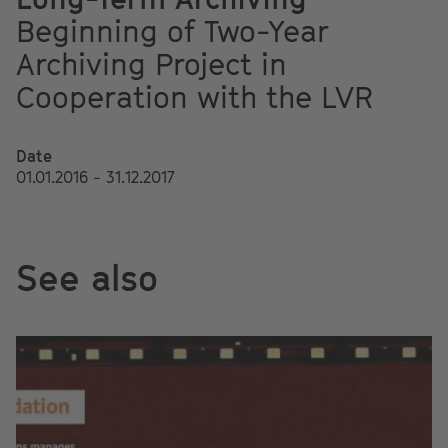
Beginning of Two-Year
Archiving Project in
Cooperation with the LVR
Date
01.01.2016 - 31.12.2017
See also