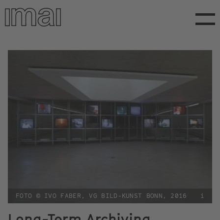
Skip
to
main
content
FOTO © IVO FABER, VG BILD-KUNST BONN, 2016
i
Long-Term Archiving