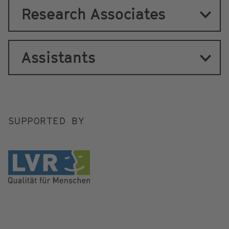
Research Associates
Assistants
SUPPORTED BY