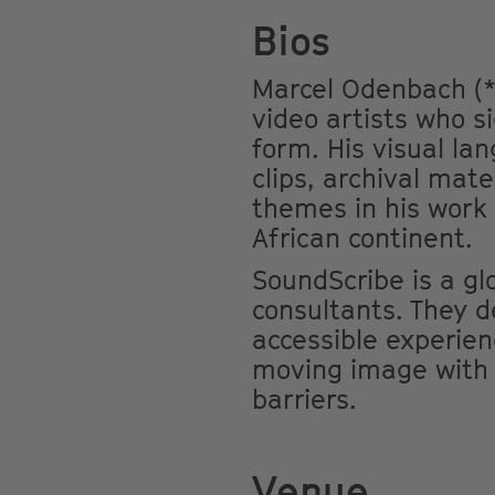
Bios
Marcel Odenbach (*
video artists who s
form. His visual la
clips, archival mat
themes in his work
African continent.
SoundScribe is a glo
consultants. They d
accessible experien
moving image with a
barriers.
Venue