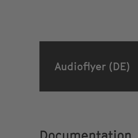
Audioflyer (DE)
Documentation