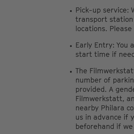
Pick-up service: 
transport statio
locations. Please
Early Entry: You 
start time if nee
The Filmwerkstatt 
number of parkin
provided. A gende
Filmwerkstatt, an
nearby Philara co
us in advance if 
beforehand if we 