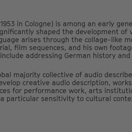
1953 in Cologne) is among an early gen
ignificantly shaped the development of 
nguage arises through the collage-like m
erial, film sequences, and his own footag
 include addressing German history and 
bal majority collective of audio describe
evelop creative audio description, work
ces for performance work, arts instituti
 particular sensitivity to cultural conte