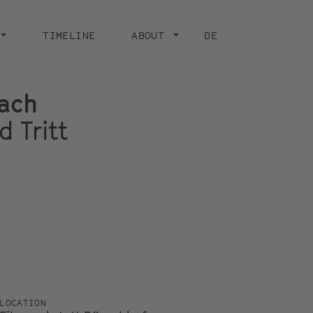
TIMELINE
ABOUT
DE
ach
d Tritt
LOCATION