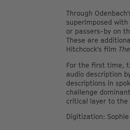
Through Odenbach's
superimposed with f
or passers-by on th
These are additiona
Hitchcock's film
Th
For the first time,
audio description b
descriptions in spo
challenge dominant
critical layer to the
Digitization: Sophi