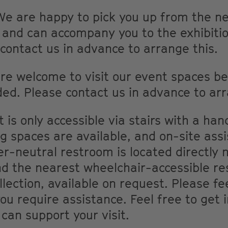
We are happy to pick you up from the ne
n and can accompany you to the exhibiti
 contact us in advance to arrange this.
are welcome to visit our event spaces bef
ded. Please contact us in advance to arr
is only accessible via stairs with a hand
g spaces are available, and on-site ass
r-neutral restroom is located directly n
d the nearest wheelchair-accessible res
llection, available on request. Please fe
you require assistance. Feel free to get 
can support your visit.