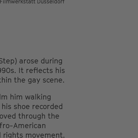
Filmwerkstatt Düsseldorf
Step) arose during
0s. It reflects his
thin the gay scene.
ilm him walking
 his shoe recorded
moved through the
 Afro-American
il rights movement.