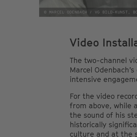
© MARCEL ODENBACH / VG BILD-KUNST, B
Video Install
The two-channel v
Marcel Odenbach’s e
intensive engagemen
For the video recor
from above, while 
the sound of his s
historically signif
culture and at the 