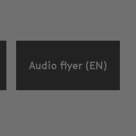
Audio flyer (EN)