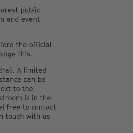
arest public
on and event
ore the official
ange this.
rail. A limited
istance can be
ext to the
troom is in the
el free to contact
in touch with us