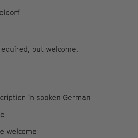
eldorf
 required, but welcome.
scription in spoken German
ce
re welcome