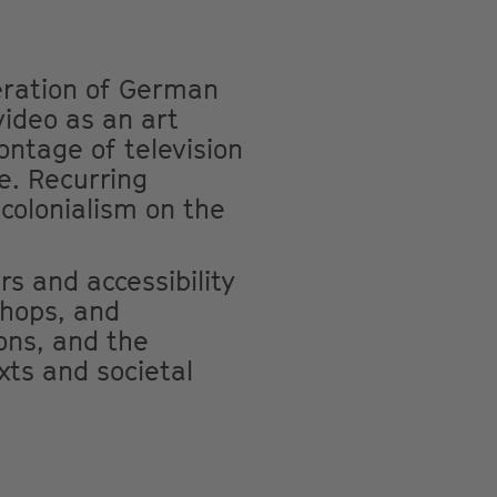
eration of German
video as an art
ontage of television
e. Recurring
colonialism on the
rs and accessibility
shops, and
ons, and the
xts and societal