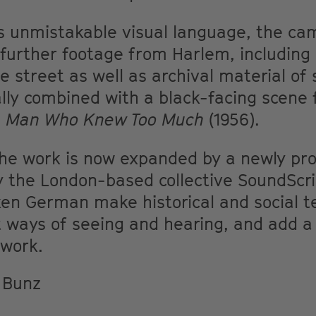
 unmistakable visual language, the ca
urther footage from Harlem, including o
e street as well as archival material of 
lly combined with a black-facing scene 
e Man Who Knew Too Much
(1956).
 the work is now expanded by a newly pro
y the London-based collective SoundScri
ken German make historical and social t
 ways of seeing and hearing, and add 
 work.
e Bunz