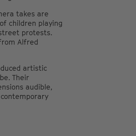
mera takes are
f children playing
street protests.
from Alfred
duced artistic
be. Their
ensions audible,
a contemporary