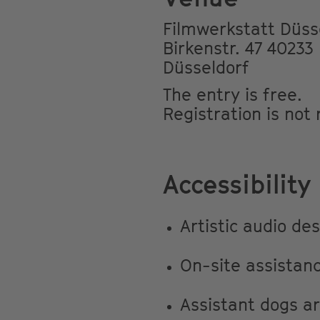
Filmwerkstatt Düss
Birkenstr. 47 40233
Düsseldorf
The entry is free.
Registration is not
Accessibility
Artistic audio de
On-site assistan
Assistant dogs a