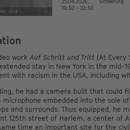
25.04.2026 ,
Screening
19:30 - 22:30
ONN 2026
i
ation
ideo work
Auf Schritt und Tritt
(At Every 
xtended stay in New York in the mid-199
t with racism in the USA, including wi
ding, he had a camera built that could f
a microphone embedded into the sole of
teps and surrounds. Thus equipped, he 
icant 125th street of Harlem, a center of
same time an important site for the civ