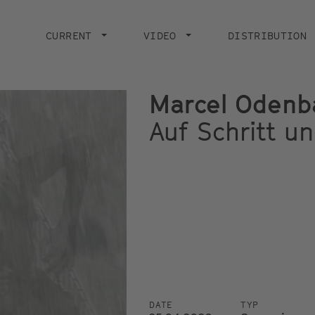
Main
navigation
CURRENT
VIDEO
DISTRIBUTION
Marcel Odenb
Auf Schritt un
DATE
TYP