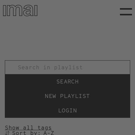
Skip
to
main
content
TITEL
NEW PLAYLIST
LOGIN
Show all tags
Sort by:
SORTIEREN