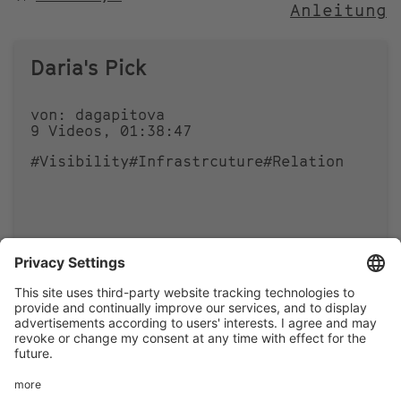
Anleitung
NACH
Daria's Pick
von: dagapitova
9 Videos, 01:38:47
#Visibility
#Infrastrcuture
#Relation
0
0
Footer
LEGAL NOTICE
PRIVACY
menu
IMAI PLAY CONDITIONS OF USE