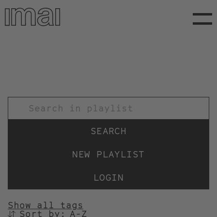
Skip
to
main
content
TITEL
NEW PLAYLIST
LOGIN
Show all tags
Sort by:
SORTIEREN