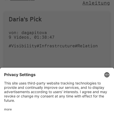
Anleitung
NACH
Daria's Pick
von: dagapitova
9 Videos, 01:38:47
#Visibility
#Infrastrcuture
#Relation
0
0
Footer
LEGAL NOTICE
PRIVACY
menu
IMAI PLAY CONDITIONS OF USE