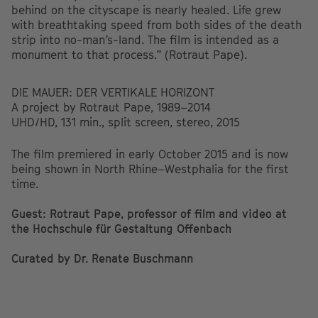
behind on the cityscape is nearly healed. Life grew
with breathtaking speed from both sides of the death
strip into no-man’s-land. The film is intended as a
monument to that process.” (Rotraut Pape).
DIE MAUER: DER VERTIKALE HORIZONT
A project by Rotraut Pape, 1989–2014
UHD/HD, 131 min., split screen, stereo, 2015
The film premiered in early October 2015 and is now
being shown in North Rhine–Westphalia for the first
time.
Guest: Rotraut Pape, professor of film and video at
the Hochschule für Gestaltung Offenbach
Curated by Dr. Renate Buschmann