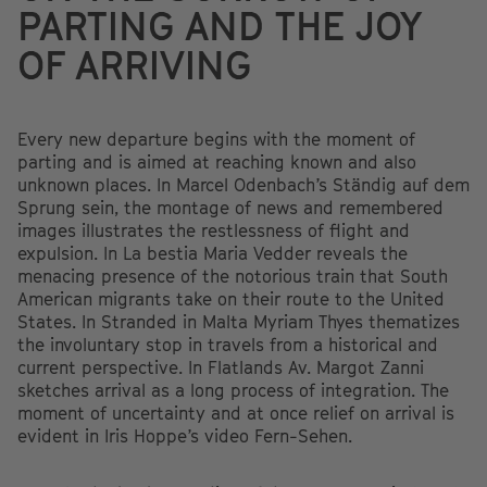
PARTING AND THE JOY
OF ARRIVING
Every new departure begins with the moment of
parting and is aimed at reaching known and also
unknown places. In Marcel Odenbach’s Ständig auf dem
Sprung sein, the montage of news and remembered
images illustrates the restlessness of flight and
expulsion. In La bestia Maria Vedder reveals the
menacing presence of the notorious train that South
American migrants take on their route to the United
States. In Stranded in Malta Myriam Thyes thematizes
the involuntary stop in travels from a historical and
current perspective. In Flatlands Av. Margot Zanni
sketches arrival as a long process of integration. The
moment of uncertainty and at once relief on arrival is
evident in Iris Hoppe’s video Fern-Sehen.