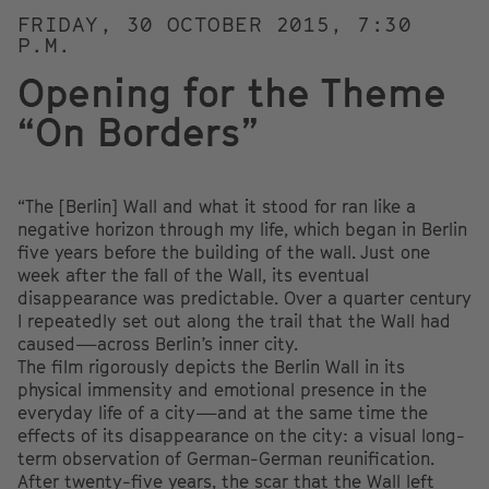
FRIDAY, 30 OCTOBER 2015, 7:30
P.M.
Opening for the Theme
“On Borders”
“The [Berlin] Wall and what it stood for ran like a
negative horizon through my life, which began in Berlin
five years before the building of the wall. Just one
week after the fall of the Wall, its eventual
disappearance was predictable. Over a quarter century
I repeatedly set out along the trail that the Wall had
caused—across Berlin’s inner city.
The film rigorously depicts the Berlin Wall in its
physical immensity and emotional presence in the
everyday life of a city—and at the same time the
effects of its disappearance on the city: a visual long-
term observation of German-German reunification.
After twenty-five years, the scar that the Wall left