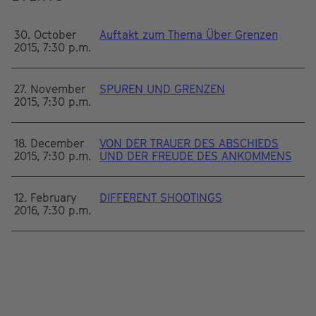
30. October
Auftakt zum Thema Über Grenzen
2015, 7:30 p.m.
27. November
SPUREN UND GRENZEN
2015, 7:30 p.m.
18. December
VON DER TRAUER DES ABSCHIEDS
2015, 7:30 p.m.
UND DER FREUDE DES ANKOMMENS
12. February
DIFFERENT SHOOTINGS
2016, 7:30 p.m.