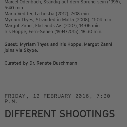
Marcel Odenbach, Ständig auf dem Sprung sein (1995),
5:40 min.
Maria Vedder, La bestia (2012), 7:08 min.
Myriam Thyes, Stranded in Malta (2008), 11:04 min.
Margot Zanni, Flatlands Av. (2007), 14:06 min.
Iris Hoppe, Fern-Sehen (1994/2015), 18:30 min.
Guest: Myriam Thyes and Iris Hoppe. Margot Zanni
joins via Skype.
Curated by Dr. Renate Buschmann
FRIDAY, 12 FEBRUARY 2016, 7:30
P.M.
DIFFERENT SHOOTINGS