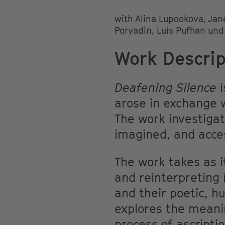
with Alina Lupookova, Jan
Poryadin, Luis Pufhan un
Work Descrip
Deafening Silence
i
arose in exchange w
The work investiga
imagined, and acces
The work takes as i
and reinterpreting 
and their poetic, h
explores the meani
process of ascripti