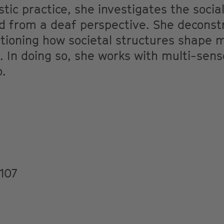
stic practice, she investigates the socia
 from a deaf perspective. She deconstru
tioning how societal structures shape 
In doing so, she works with multi-sensor
o.
107
M