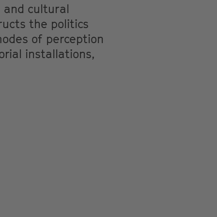
l and cultural
cts the politics
modes of perception
ial installations,