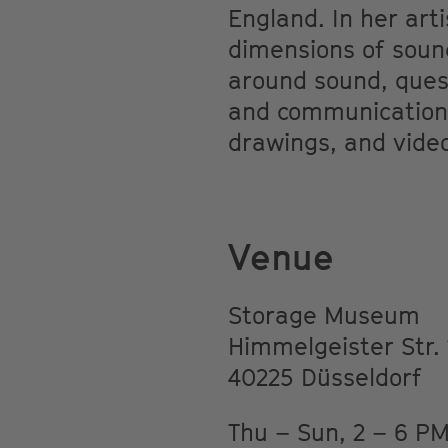
England. In her arti
dimensions of sound
around sound, ques
and communication. 
drawings, and vide
Venue
Storage Museum
Himmelgeister Str. 
40225 Düsseldorf
Thu – Sun, 2 – 6 P