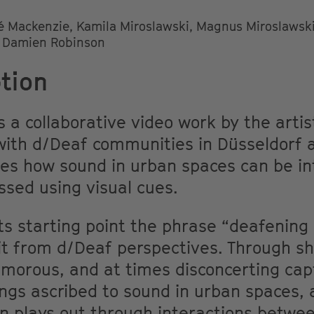
é Mackenzie, Kamila Miroslawski, Magnus Miroslawski
d Damien Robinson
tion
s a collaborative video work by the arti
ith d/Deaf communities in Düsseldorf an
tes how sound in urban spaces can be in
sed using visual cues.
ts starting point the phrase “deafening 
it from d/Deaf perspectives. Through sho
umorous, and at times disconcerting cap
ngs ascribed to sound in urban spaces, 
on plays out through interactions betwe