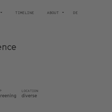
TIMELINE
ABOUT
DE
ence
P
LOCATION
creening
diverse