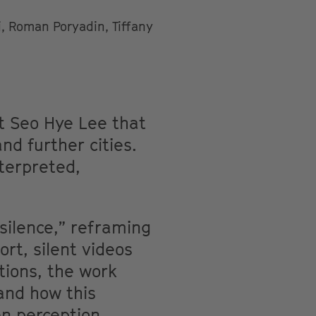
, Roman Poryadin, Tiffany
st Seo Hye Lee that
d further cities.
terpreted,
silence,” reframing
rt, silent videos
tions, the work
and how this
en perception,