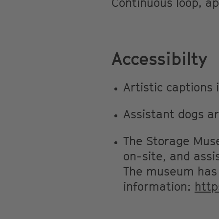
Continuous loop, a
Accessibilty
Artistic captions
Assistant dogs a
The Storage Museu
on-site, and assi
The museum has a
information:
htt