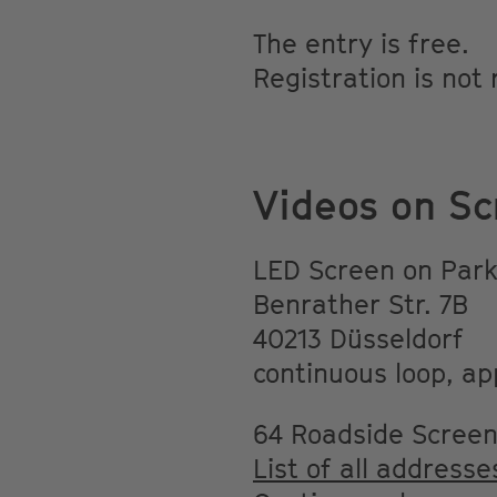
The entry is free.
Registration is not
Videos on Sc
LED Screen on Park
Benrather Str. 7B
40213 Düsseldorf
continuous loop, ap
64 Roadside Scree
List of all addresse