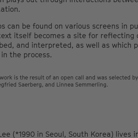
ation.
s can be found on various screens in pub
ext itself becomes a site for reflecting
bed, and interpreted, as well as which 
 in the process.
rk is the result of an open call and was selected by 
egfried Saerberg, and Linnea Semmerling.
Lee (*1990 in Seoul, South Korea) lives 