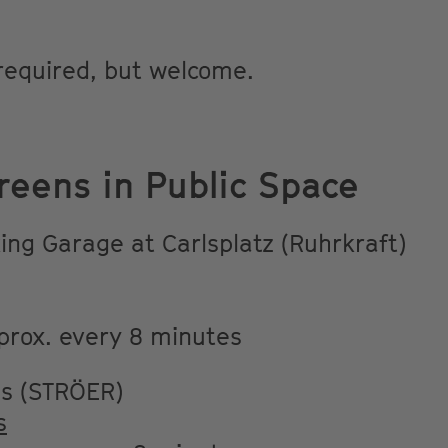
 required, but welcome.
reens in Public Space
ing Garage at Carlsplatz (Ruhrkraft)
prox. every 8 minutes
ns (STRÖER)
s