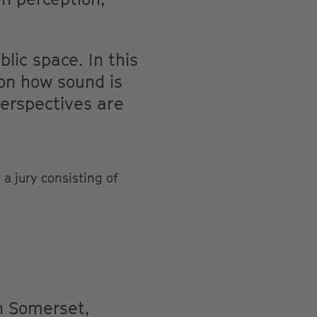
lic space. In this
 on how sound is
perspectives are
a jury consisting of
in Somerset,