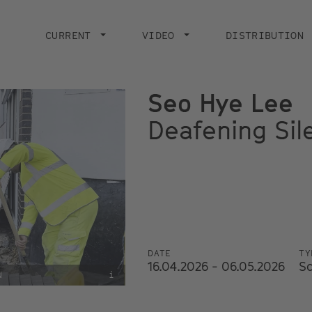
Main
navigation
CURRENT
VIDEO
DISTRIBUTION
Seo Hye Lee
Deafening Sil
DATE
TY
16.04.2026 - 06.05.2026
S
N
i