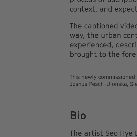
context, and expect
The captioned video
way, the urban cont
experienced, descri
brought to the fore
This newly commissioned wo
Joshua Pesch-Ulonska, Si
Bio
The artist Seo Hye 