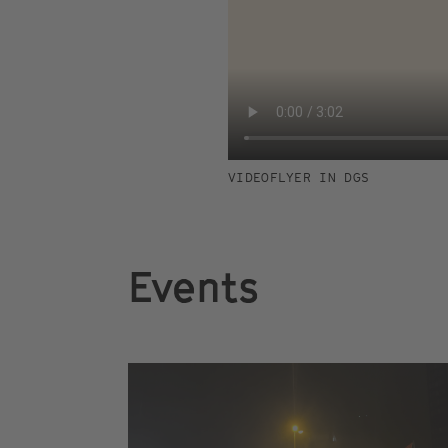
VIDEOFLYER IN DGS
Events