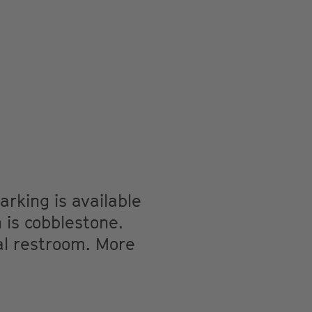
arking is available
 is cobblestone.
l restroom. More