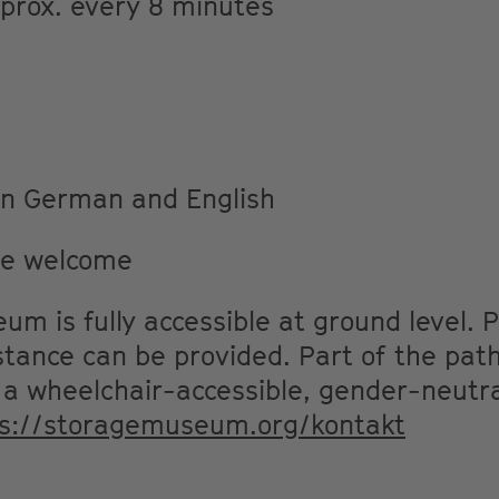
pprox. every 8 minutes
 in German and English
re welcome
m is fully accessible at ground level. P
stance can be provided. Part of the path
 wheelchair-accessible, gender-neutra
ps://storagemuseum.org/kontakt