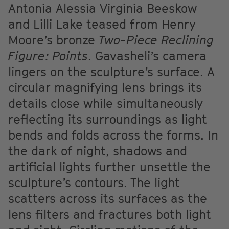
Antonia Alessia Virginia Beeskow
and Lilli Lake teased from Henry
Moore’s bronze
Two-Piece Reclining
Figure: Points
. Gavasheli’s camera
lingers on the sculpture’s surface. A
circular magnifying lens brings its
details close while simultaneously
reflecting its surroundings as light
bends and folds across the forms. In
the dark of night, shadows and
artificial lights further unsettle the
sculpture’s contours. The light
scatters across its surfaces as the
lens filters and fractures both light