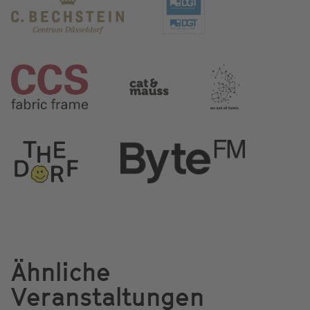
Ähnliche
Veranstaltungen