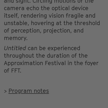
and sight. Circling motions of the
camera echo the optical device
itself, rendering vision fragile and
unstable, hovering at the threshold
of perception, projection, and
memory.
Untitled
can be experienced
throughout the duration of the
Approximation Festival in the foyer
of FFT.
>
Program notes