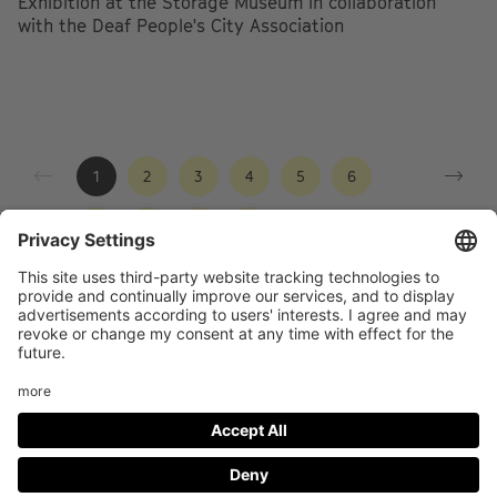
Exhibition at the Storage Museum in collaboration
with the Deaf People's City Association
1
2
3
4
5
6
7
8
9
10
Footer
LEGAL NOTICE
PRIVACY
menu
IMAI PLAY CONDITIONS OF USE
Social
FACEBOOK
INSTAGRAM
Media