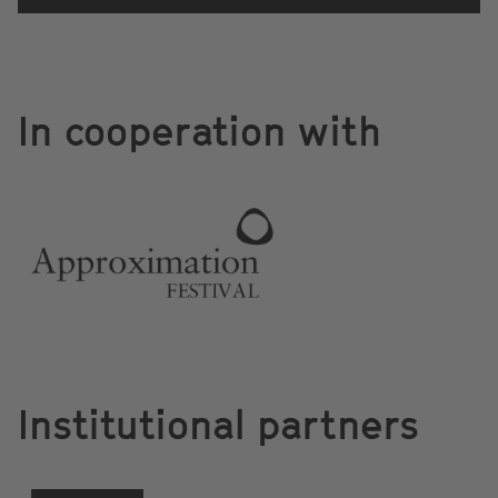
In cooperation with
Institutional partners