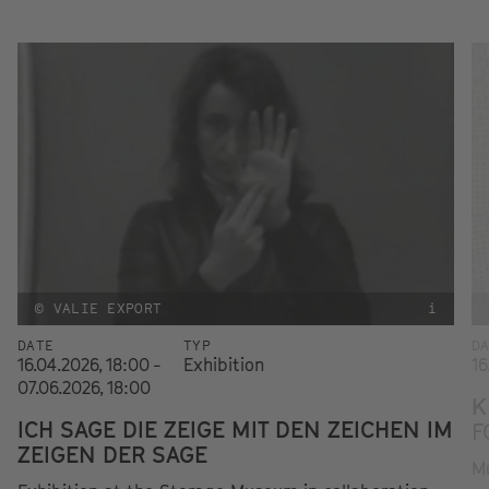
© VALIE EXPORT
i
DATE
TYP
D
16.04.2026, 18:00 -
Exhibition
16
07.06.2026, 18:00
K
ICH SAGE DIE ZEIGE MIT DEN ZEICHEN IM
F
ZEIGEN DER SAGE
Mu