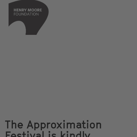
The Approximation
Festival is kindly