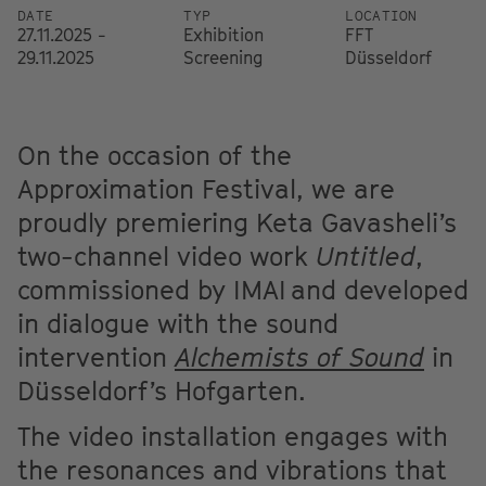
DATE
TYP
LOCATION
27.11.2025 -
Exhibition
FFT
29.11.2025
Screening
Düsseldorf
On the occasion of the
Approximation Festival, we are
proudly premiering Keta Gavasheli’s
two-channel video work
Untitled
,
commissioned by IMAI and developed
in dialogue with the sound
intervention
Alchemists of Sound
in
Düsseldorf’s Hofgarten.
The video installation engages with
the resonances and vibrations that