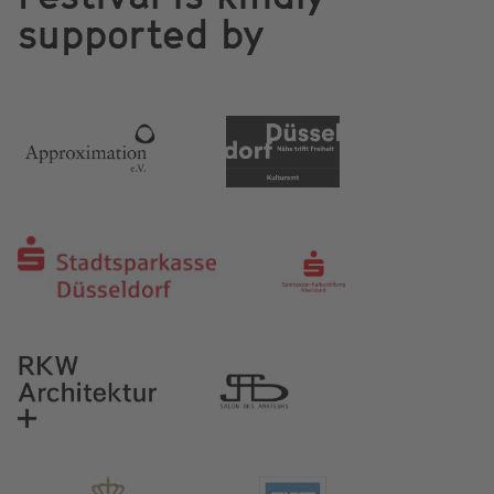
supported by