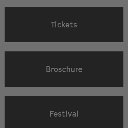
Tickets
Broschure
Festival