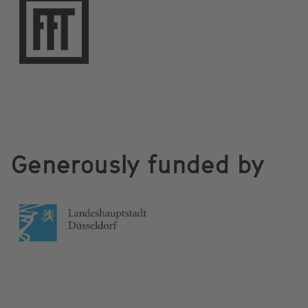
Generously funded by