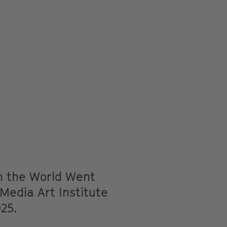
n the World Went
 Media Art Institute
025.