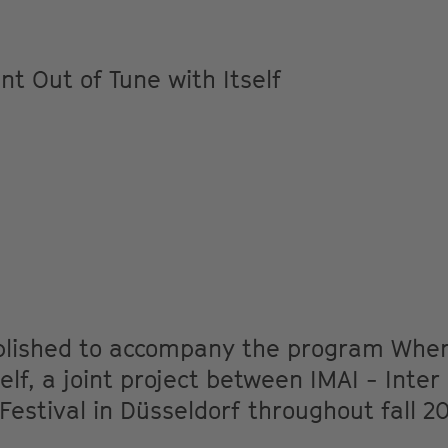
t Out of Tune with Itself
ublished to accompany the program Whe
elf, a joint project between IMAI - Inter
estival in Düsseldorf throughout fall 2