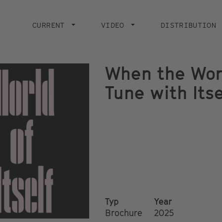
Main
navigation
CURRENT
VIDEO
DISTRIBUTION
When the Wor
Tune with Itse
Typ
Year
Brochure
2025