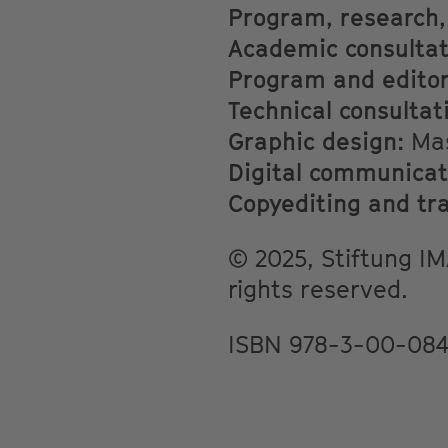
Program, research,
Academic consultat
Program and editori
Technical consultati
Graphic design:
Mas
Digital communicat
Copyediting and tr
© 2025, Stiftung IMA
rights reserved.
ISBN 978-3-00-084