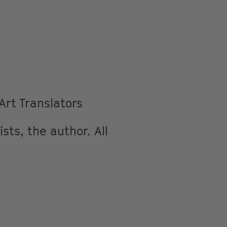
rt Translators
sts, the author. All