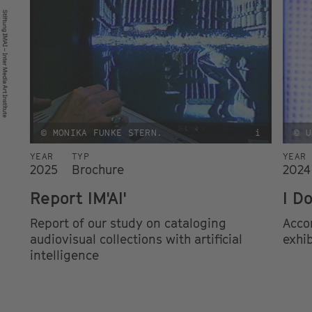
© MONIKA FUNKE STERN.
i
© U
YEAR
TYP
YEAR
2025
Brochure
2024
Report IM'AI'
I D
Report of our study on cataloging
Acco
audiovisual collections with artificial
exhib
intelligence