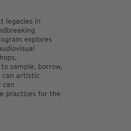
t legacies in
undbreaking
program explores
audiovisual
shops,
 to sample, borrow,
can artistic
w can
e practices for the