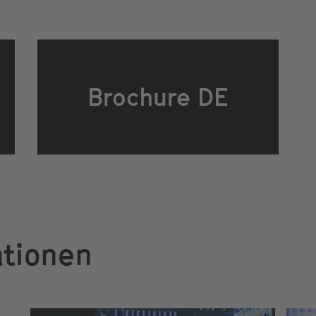
Brochure DE
ationen