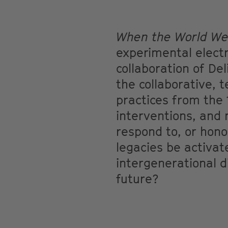
When the World Wen
experimental elect
collaboration of De
the collaborative, 
practices from the 
interventions, and
respond to, or hono
legacies be activa
intergenerational d
future?