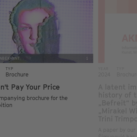
NBEKANNT
i
TYP
YEAR
TYP
Brochure
2024
Brochur
on't Pay Your Price
A latent im
history of 
mpanying brochure for the
„Befreit“ b
ition
„Mirakel W
Trini Trimp
A paper by our 
Šimunović has 