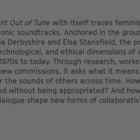
t Out of Tune with Itself
traces feminis
ronic soundtracks. Anchored in the gro
lia Derbyshire and Elsa Stansfield, the 
technological, and ethical dimensions of 
1970s to today. Through research, work
 new commissions, it asks what it means
r the sounds of others across time. How 
ted without being appropriated? And ho
ialogue shape new forms of collaborativ