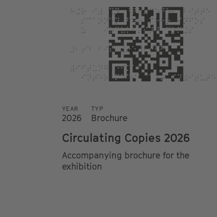
YEAR
TYP
2026
Brochure
Circulating Copies 2026
Accompanying brochure for the
exhibition