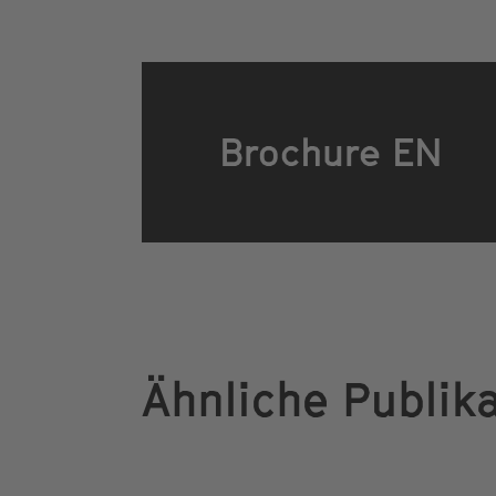
Brochure EN
Ähnliche Publik