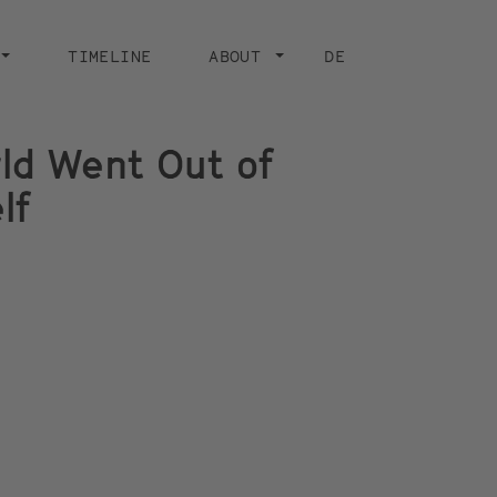
TIMELINE
ABOUT
DE
ld Went Out of
lf