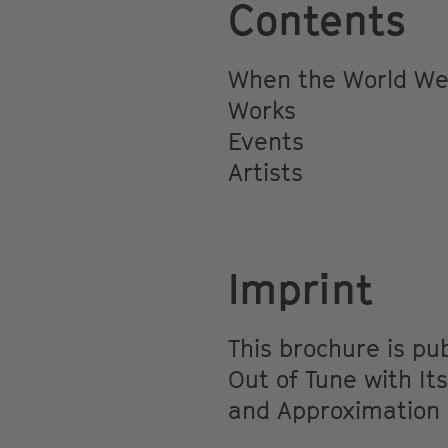
Contents
When the World Wen
Works
Events
Artists
Imprint
This brochure is p
Out of Tune with Its
and Approximation F