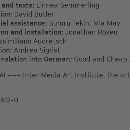
 and texts:
Linnea Semmerling
ion:
David Butler
al assistance:
Sumru Tekin, Mia May
on and installation:
Jonathan Rösen
similiano Audretsch
ion:
Andrea Sigrist
anslation into German:
Good and Cheap A
I ––– Inter Media Art Institute, the arti
612-0