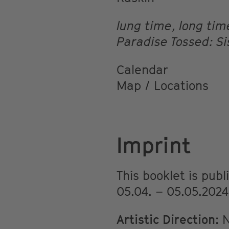
lung time, long ti
Paradise Tossed: Si
Calendar
Map / Locations
Imprint
This booklet is pub
05.04. – 05.05.2024
Artistic Direction:
N