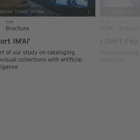
ONIKA FUNKE STERN.
i
© UNBEKANNT
TYP
YEAR
TYP
Brochure
2024
Brochur
ort IM'AI'
I Don't Pay
rt of our study on cataloging
Accompanying b
visual collections with artificial
exhibition
ligence