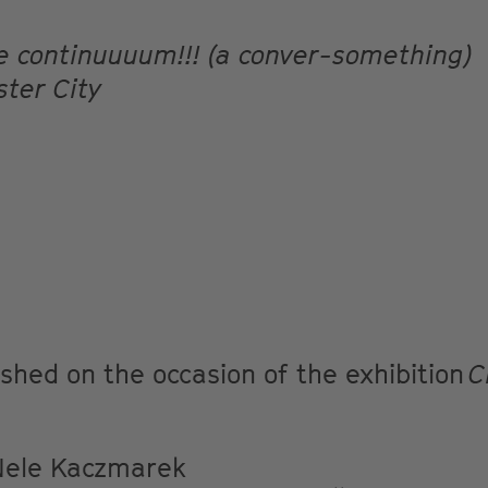
me continuuuum!!! (a conver-something)
ster City
lished on the occasion of the exhibition
C
ele Kaczmarek