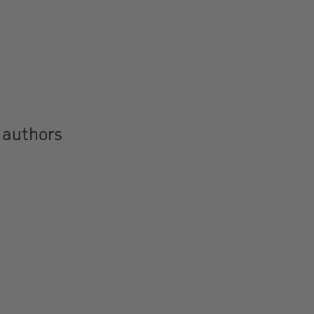
 authors