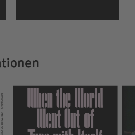
ationen