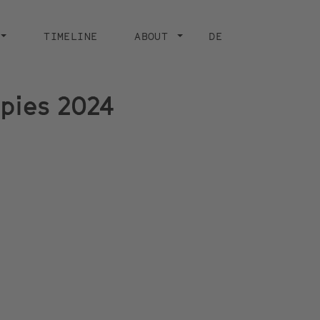
TIMELINE
ABOUT
DE
opies 2024