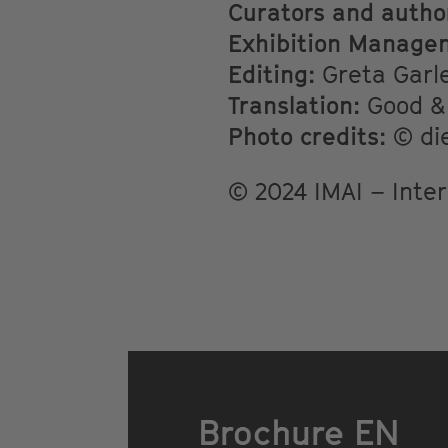
Curators and autho
Exhibition Manage
Editing:
Greta Garle
Translation:
Good & 
Photo credits:
© die
© 2024 IMAI – Inter
Brochure EN