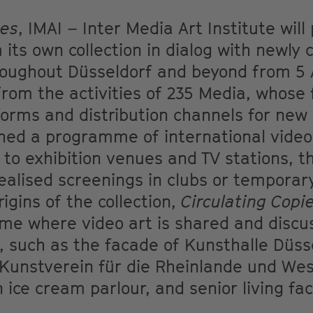
ies
, IMAI – Inter Media Art Institute will
 its own collection in dialog with newl
roughout Düsseldorf and beyond from 5 A
om the activities of 235 Media, whose f
tforms and distribution channels for new
hed a programme of international video 
n to exhibition venues and TV stations, t
ealised screenings in clubs or temporar
igins of the collection,
Circulating Copi
e where video art is shared and discus
s, such as the facade of Kunsthalle Düss
Kunstverein für die Rheinlande und West
ice cream parlour, and senior living faci