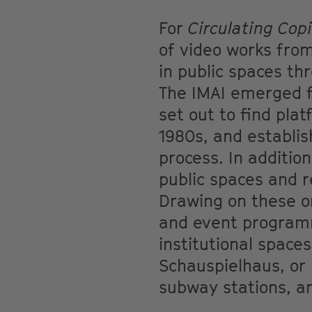
For
Circulating Cop
of video works from
in public spaces th
The IMAI emerged fr
set out to find pla
1980s, and establis
process. In additio
public spaces and r
Drawing on these or
and event programm
institutional space
Schauspielhaus, or 
subway stations, an 