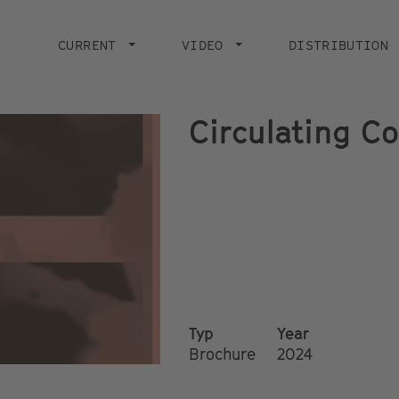
Main
navigation
CURRENT
VIDEO
DISTRIBUTION
Circulating C
Typ
Year
Brochure
2024