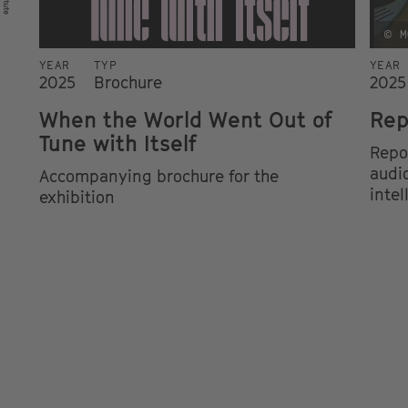
© M
YEAR
TYP
YEAR
2025
Brochure
2025
When the World Went Out of
Rep
Tune with Itself
Repo
audio
Accompanying brochure for the
intel
exhibition