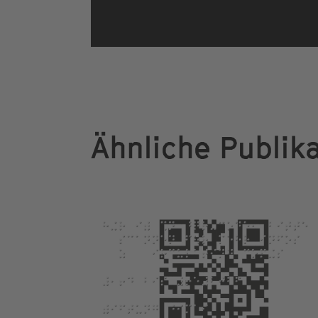
Ähnliche Publik