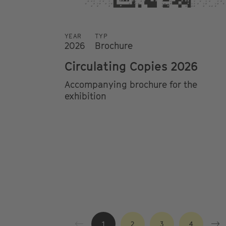
YEAR
TYP
2026
Brochure
Circulating Copies 2026
Accompanying brochure for the
exhibition
1
2
3
4