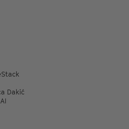
eStack
ca Dakić
AI