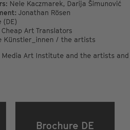
rs:
Nele Kaczmarek, Darija Šimunović
ment:
Jonathan Rösen
 (DE)
Cheap Art Translators
 Künstler_innen / the artists
 Media Art Institute and the artists and
Brochure DE