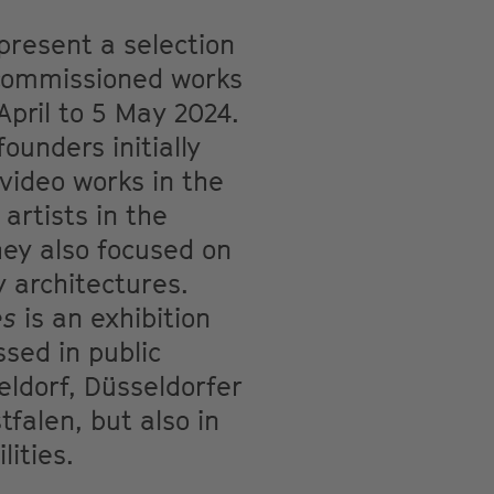
 present a selection
y commissioned works
pril to 5 May 2024.
ounders initially
 video works in the
artists in the
hey also focused on
y architectures.
es
is an exhibition
sed in public
eldorf, Düsseldorfer
falen, but also in
lities.