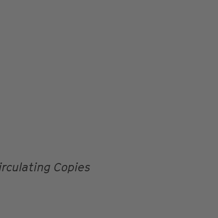
irculating Copies