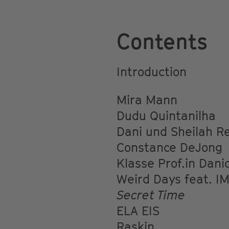
Contents
Introduction
Mira Mann
Dudu Quintanilha
Dani und Sheilah R
Constance DeJong
Klasse Prof.in Dani
Weird Days feat. IM
Secret Time
ELA EIS
Raskin