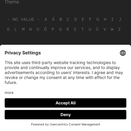
Thema
- NO VALUE -
A
Ä
B
C
D
E
F
G
H
I
J
K
L
M
N
O
Ö
P
Q
R
S
T
U
Ü
V
W
Z
Footer
LEGAL NOTICE
PRIVACY
menu
IMAI PLAY CONDITIONS OF USE
Social
FACEBOOK
INSTAGRAM
Media