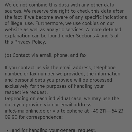
We do not combine this data with any other data
sources. We reserve the right to check this data after
the fact if we become aware of any specific indications
of illegal use. Furthermore, we use cookies on our
website as well as analytic services. A more detailed
explanation can be found under Sections 4 and 5 of
this Privacy Policy.
(b) Contact via email, phone, and fax
If you contact us via the email address, telephone
number, or fax number we provided, the information
and personal data you provide will be processed
exclusively for the purposes of handling your
respective request.
Depending on each individual case, we may use the
data you provide via our email address
info@imaionline.de or via telephone at +49 211—54 23
09 90 for correspondence:
and for handling your general request,