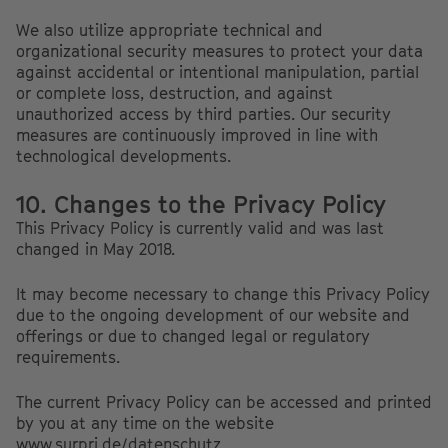
We also utilize appropriate technical and
organizational security measures to protect your data
against accidental or intentional manipulation, partial
or complete loss, destruction, and against
unauthorized access by third parties. Our security
measures are continuously improved in line with
technological developments.
10. Changes to the Privacy Policy
This Privacy Policy is currently valid and was last
changed in May 2018.
It may become necessary to change this Privacy Policy
due to the ongoing development of our website and
offerings or due to changed legal or regulatory
requirements.
The current Privacy Policy can be accessed and printed
by you at any time on the website
www.surpri.de/datenschutz
.