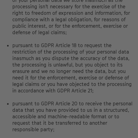
of your personal data we store inasmuch as the
processing isn’t necessary for the exercise of the
right to freedom of expression and information, for
compliance with a legal obligation, for reasons of
public interest, or for the enforcement, exercise or
defense of legal claims;
pursuant to GDPR Article 18 to request the
restriction of the processing of your personal data
inasmuch as you dispute the accuracy of the data,
the processing is unlawful, but you object to its
erasure and we no longer need the data, but you
need it for the enforcement, exercise or defense of
legal claims or you have objected to the processing
in accordance with GDPR Article 21;
pursuant to GDPR Article 20 to receive the personal
data that you have provided to us in a structured,
accessible and machine-readable format or to
request that it be transferred to another
responsible party;