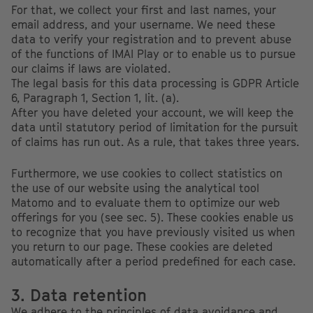
For that, we collect your first and last names, your
email address, and your username. We need these
data to verify your registration and to prevent abuse
of the functions of IMAI Play or to enable us to pursue
our claims if laws are violated.
The legal basis for this data processing is GDPR Article
6, Paragraph 1, Section 1, lit. (a).
After you have deleted your account, we will keep the
data until statutory period of limitation for the pursuit
of claims has run out. As a rule, that takes three years.
Furthermore, we use cookies to collect statistics on
the use of our website using the analytical tool
Matomo and to evaluate them to optimize our web
offerings for you (see sec. 5). These cookies enable us
to recognize that you have previously visited us when
you return to our page. These cookies are deleted
automatically after a period predefined for each case.
3. Data retention
We adhere to the principles of data avoidance and