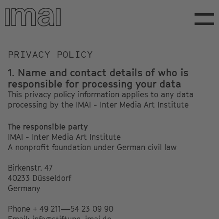
Skip
to
main
content
Privacy
PRIVACY POLICY
1. Name and contact details of who is
responsible for processing your data
This privacy policy information applies to any data
processing by the IMAI - Inter Media Art Institute
The responsible party
IMAI - Inter Media Art Institute
A nonprofit foundation under German civil law
Birkenstr. 47
40233 Düsseldorf
Germany
Phone + 49 211—54 23 09 90