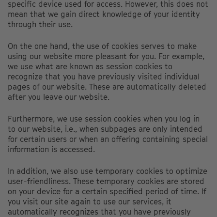
specific device used for access. However, this does not
mean that we gain direct knowledge of your identity
through their use.
On the one hand, the use of cookies serves to make
using our website more pleasant for you. For example,
we use what are known as session cookies to
recognize that you have previously visited individual
pages of our website. These are automatically deleted
after you leave our website.
Furthermore, we use session cookies when you log in
to our website, i.e., when subpages are only intended
for certain users or when an offering containing special
information is accessed.
In addition, we also use temporary cookies to optimize
user-friendliness. These temporary cookies are stored
on your device for a certain specified period of time. If
you visit our site again to use our services, it
automatically recognizes that you have previously