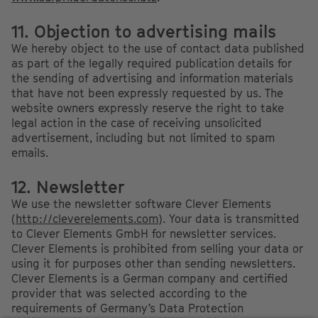
11. Objection to advertising mails
We hereby object to the use of contact data published
as part of the legally required publication details for
the sending of advertising and information materials
that have not been expressly requested by us. The
website owners expressly reserve the right to take
legal action in the case of receiving unsolicited
advertisement, including but not limited to spam
emails.
12. Newsletter
We use the newsletter software Clever Elements
(
http://cleverelements.com
). Your data is transmitted
to Clever Elements GmbH for newsletter services.
Clever Elements is prohibited from selling your data or
using it for purposes other than sending newsletters.
Clever Elements is a German company and certified
provider that was selected according to the
requirements of Germany’s Data Protection