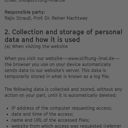
Email: info@stiftung-imai.de
Responsible party:
Rajiv Strauß, Prof. Dr. Reiner Nachtwey
2. Collection and storage of personal
data and how it is used
(a) When visiting the website
When you visit our website—www.stiftung-imai.de—
the browser you use on your device automatically
sends data to our website’s server. This data is
temporarily stored in what is known as a log file.
The following data is collected and stored, without any
action on your part, until it is automatically deleted:
IP address of the computer requesting access;
date and time of the access;
name and URL of the accessed files;
website from which access was requested (referrer