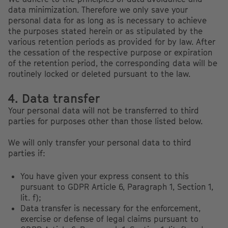
data minimization. Therefore we only save your
personal data for as long as is necessary to achieve
the purposes stated herein or as stipulated by the
various retention periods as provided for by law. After
the cessation of the respective purpose or expiration
of the retention period, the corresponding data will be
routinely locked or deleted pursuant to the law.
4. Data transfer
Your personal data will not be transferred to third
parties for purposes other than those listed below.
We will only transfer your personal data to third
parties if:
You have given your express consent to this
pursuant to GDPR Article 6, Paragraph 1, Section 1,
lit. f);
Data transfer is necessary for the enforcement,
exercise or defense of legal claims pursuant to