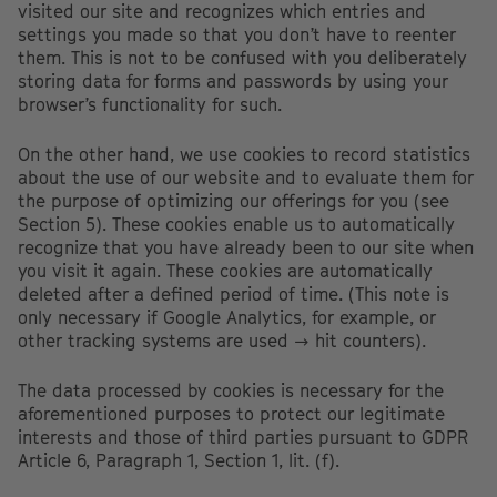
visited our site and recognizes which entries and
settings you made so that you don’t have to reenter
them. This is not to be confused with you deliberately
storing data for forms and passwords by using your
browser’s functionality for such.
On the other hand, we use cookies to record statistics
about the use of our website and to evaluate them for
the purpose of optimizing our offerings for you (see
Section 5). These cookies enable us to automatically
recognize that you have already been to our site when
you visit it again. These cookies are automatically
deleted after a defined period of time. (This note is
only necessary if Google Analytics, for example, or
other tracking systems are used → hit counters).
The data processed by cookies is necessary for the
aforementioned purposes to protect our legitimate
interests and those of third parties pursuant to GDPR
Article 6, Paragraph 1, Section 1, lit. (f).