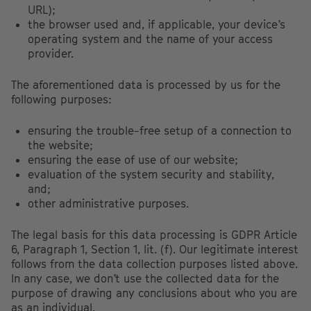
URL);
the browser used and, if applicable, your device’s
operating system and the name of your access
provider.
The aforementioned data is processed by us for the
following purposes:
ensuring the trouble-free setup of a connection to
the website;
ensuring the ease of use of our website;
evaluation of the system security and stability,
and;
other administrative purposes.
The legal basis for this data processing is GDPR Article
6, Paragraph 1, Section 1, lit. (f). Our legitimate interest
follows from the data collection purposes listed above.
In any case, we don’t use the collected data for the
purpose of drawing any conclusions about who you are
as an individual.