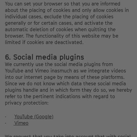
You can set your browser so that you are informed
about the placing of cookies and only allow cookies in
individual cases, exclude the placing of cookies
generally or for certain cases, and activate the
automatic deletion of cookies when quitting the
browser. The functionality of this website may be
limited if cookies are deactivated.
6. Social media plugins
We currently use the social media plugins from
YouTube and Vimeo inasmuch as we integrate videos
into our internet page by means of these platforms.
Since we do not know which data these social media
plugins handle and in which form they do so, we hereby
refer to the pertinent indications with regard to
privacy protection:
·
YouTube (Google)
·
Vimeo
We request that you take into account that with social