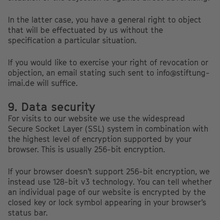
In the latter case, you have a general right to object
that will be effectuated by us without the
specification a particular situation.
If you would like to exercise your right of revocation or
objection, an email stating such sent to info@stiftung-
imai.de will suffice.
9. Data security
For visits to our website we use the widespread
Secure Socket Layer (SSL) system in combination with
the highest level of encryption supported by your
browser. This is usually 256-bit encryption.
If your browser doesn’t support 256-bit encryption, we
instead use 128-bit v3 technology. You can tell whether
an individual page of our website is encrypted by the
closed key or lock symbol appearing in your browser’s
status bar.