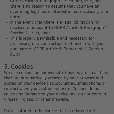
GDPR Article 6, Paragraph 1, Section 1, lit. f) and
there is no reason to assume that you have an
overriding legitimate interest in not disclosing your
data;
In the event that there is a legal obligation for
disclosure pursuant to GDPR Article 6, Paragraph 1,
Section 1, lit. c), and;
This is legally permissible and necessary for
processing of a contractual relationship with you
pursuant to GDPR Article 6, Paragraph 1, Section 1,
lit. b).
5. Cookies
We use cookies on our website. Cookies are small files
that are automatically created by your browser and
stored on your device (laptop, tablet, smartphone, or
similar) when you visit our website. Cookies do not
cause any damage to your device and do not contain
viruses, Trojans, or other malware.
Data is stored in the cookie that is related to the