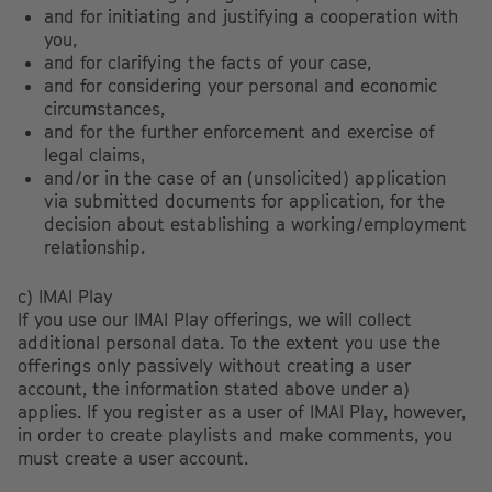
and for initiating and justifying a cooperation with
you,
and for clarifying the facts of your case,
and for considering your personal and economic
circumstances,
and for the further enforcement and exercise of
legal claims,
and/or in the case of an (unsolicited) application
via submitted documents for application, for the
decision about establishing a working/employment
relationship.
c) IMAI Play
If you use our IMAI Play offerings, we will collect
additional personal data. To the extent you use the
offerings only passively without creating a user
account, the information stated above under a)
applies. If you register as a user of IMAI Play, however,
in order to create playlists and make comments, you
must create a user account.