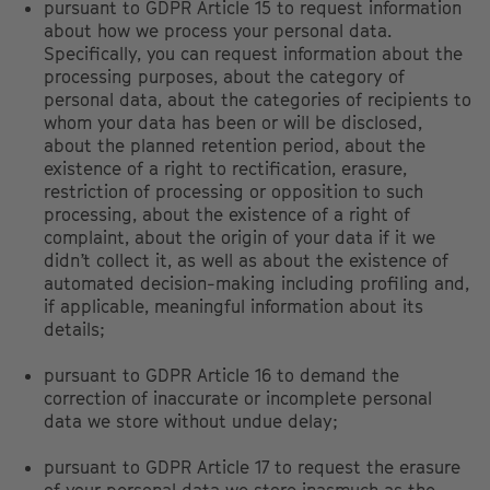
pursuant to GDPR Article 15 to request information
about how we process your personal data.
Specifically, you can request information about the
processing purposes, about the category of
personal data, about the categories of recipients to
whom your data has been or will be disclosed,
about the planned retention period, about the
existence of a right to rectification, erasure,
restriction of processing or opposition to such
processing, about the existence of a right of
complaint, about the origin of your data if it we
didn’t collect it, as well as about the existence of
automated decision-making including profiling and,
if applicable, meaningful information about its
details;
pursuant to GDPR Article 16 to demand the
correction of inaccurate or incomplete personal
data we store without undue delay;
pursuant to GDPR Article 17 to request the erasure