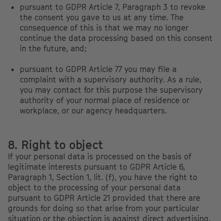
pursuant to GDPR Article 7, Paragraph 3 to revoke
the consent you gave to us at any time. The
consequence of this is that we may no longer
continue the data processing based on this consent
in the future, and;
pursuant to GDPR Article 77 you may file a
complaint with a supervisory authority. As a rule,
you may contact for this purpose the supervisory
authority of your normal place of residence or
workplace, or our agency headquarters.
8. Right to object
If your personal data is processed on the basis of
legitimate interests pursuant to GDPR Article 6,
Paragraph 1, Section 1, lit. (f), you have the right to
object to the processing of your personal data
pursuant to GDPR Article 21 provided that there are
grounds for doing so that arise from your particular
situation or the objection is against direct advertising.