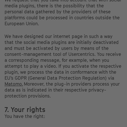
media plugins, there is the possibility that the
personal data gathered by the providers of these
platforms could be processed in countries outside the
European Union.
We have designed our internet page in such a way
that the social media plugins are initially deactivated
and must be activated by users by means of the
consent-management tool of Usercentrics. You receive
a corresponding message, for example, when you
attempt to play a video. If you activate the respective
plugin, we process the data in conformance with the
EU’s GDPR (General Data Protection Regulation) via
Matomo.
Moreover, the plug-in providers process your
data as is indicated in their respective privacy-
protection provisions.
7. Your rights
You have the right: