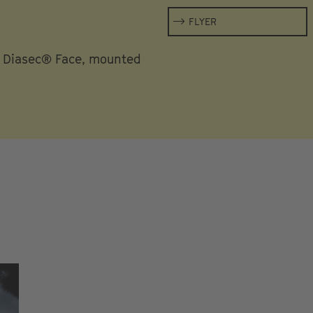
FLYER
h Diasec® Face, mounted