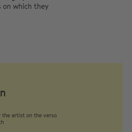
s on which they
on
the artist on the verso
ch