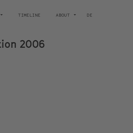
CURRENT PAGE
TIMELINE
ABOUT
DE
ition 2006