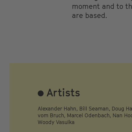
moment and to the
are based.
Artists
Alexander Hahn, Bill Seaman, Doug Hal
vom Bruch, Marcel Odenbach, Nan Hoo
Woody Vasulka