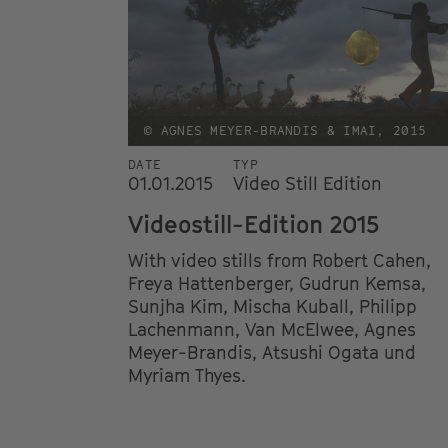
© AGNES MEYER-BRANDIS & IMAI, 2015
DATE
TYP
01.01.2015
Video Still Edition
Videostill-Edition 2015
With video stills from Robert Cahen,
Freya Hattenberger, Gudrun Kemsa,
Sunjha Kim, Mischa Kuball, Philipp
Lachenmann, Van McElwee, Agnes
Meyer-Brandis, Atsushi Ogata und
Myriam Thyes.