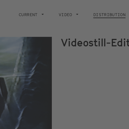
Main
navigation
CURRENT
VIDEO
DISTRIBUTION
Videostill-Ed