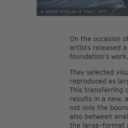
© WOODY VASULKA & IMAI, 2015
On the occasion o
artists released a
foundation’s work
They selected visu
reproduced as la
This transferring
results in a new,
not only the boun
also between anal
the large-format 