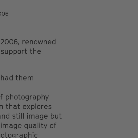
2006
n 2006, renowned
o support the
d had them
of photography
n that explores
nd still image but
image quality of
hotographic