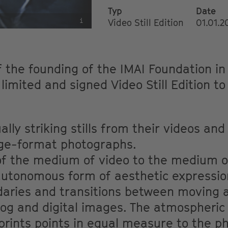
Typ
Date
i
Video Still Edition
01.01.
f the founding of the IMAI Foundation i
 limited and signed Video Still Edition t
.
ally striking stills from their videos an
rge-format photographs.
 of the medium of video to the medium 
 autonomous form of aesthetic expressio
daries and transitions between moving a
og and digital images. The atmospheric 
prints points in equal measure to the p