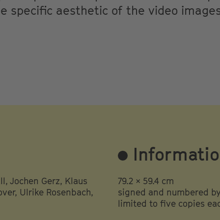
 specific aesthetic of the video image
Informati
l, Jochen Gerz, Klaus
79.2 × 59.4 cm
ver, Ulrike Rosenbach,
signed and numbered by 
limited to five copies ea