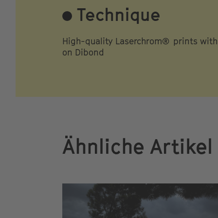
Technique
High-quality Laserchrom® prints wit
on Dibond
Ähnliche Artikel