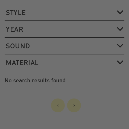
STYLE
YEAR
SOUND
MATERIAL
No search results found
<
>