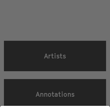
Artists
Annotations