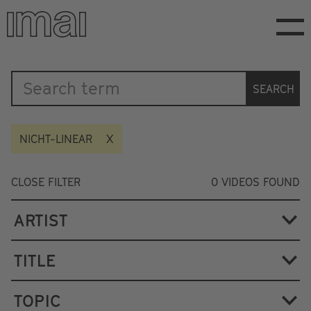
Skip
to
main
content
Katalog
SEARCH
NICHT-LINEAR
CLOSE FILTER
0
VIDEOS FOUND
ARTIST
TITLE
TOPIC