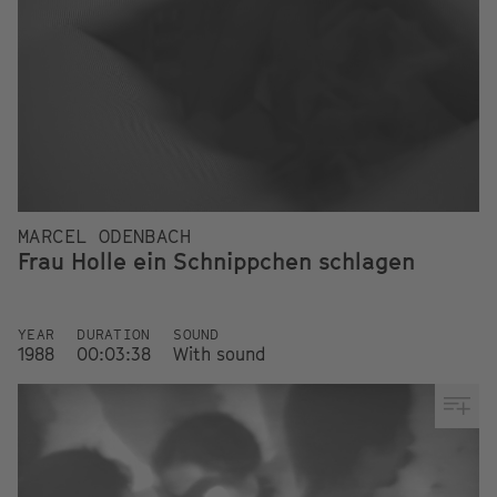
MARCEL ODENBACH
Frau Holle ein Schnippchen schlagen
YEAR
DURATION
SOUND
1988
00:03:38
With sound