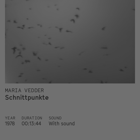
MARIA VEDDER
Schnittpunkte
YEAR
DURATION
SOUND
1978
00:13:44
With sound