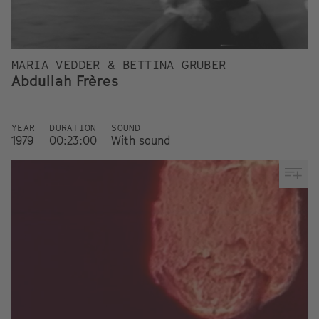
MARIA VEDDER & BETTINA GRUBER
Abdullah Frères
YEAR
DURATION
SOUND
1979
00:23:00
With sound