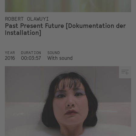
ROBERT OLAWUYI
Past Present Future [Dokumentation der
Installation]
YEAR
DURATION
SOUND
2016
00:03:57
With sound