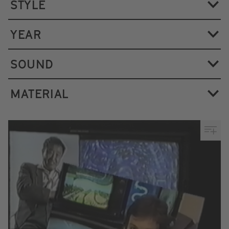
STYLE
YEAR
SOUND
MATERIAL