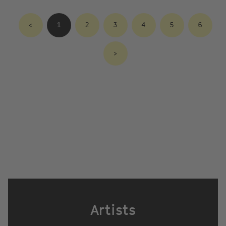
<
1
2
3
4
5
6
>
Artists