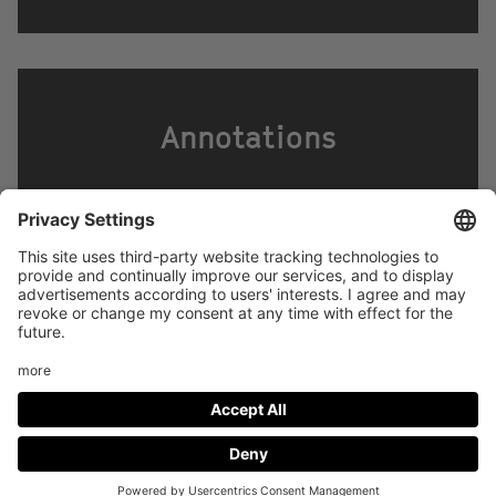
Annotations
Footer
LEGAL NOTICE
PRIVACY
menu
IMAI PLAY CONDITIONS OF USE
Social
FACEBOOK
INSTAGRAM
Media