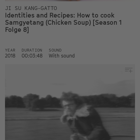
JI SU KANG-GATTO
Identities and Recipes: How to cook
Samgyetang (Chicken Soup) [Season 1
Folge 8]
YEAR
DURATION
SOUND
2018
00:03:48
With sound