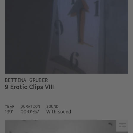
BETTINA GRUBER
9 Erotic Clips VIII
YEAR
DURATION
SOUND
1991
00:01:57
With sound