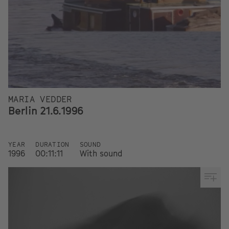
MARIA VEDDER
Berlin 21.6.1996
YEAR
DURATION
SOUND
1996
00:11:11
With sound