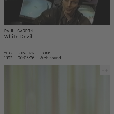
PAUL GARRIN
White Devil
YEAR
DURATION
SOUND
1993
00:05:26
With sound