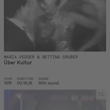
MARIA VEDDER & BETTINA GRUBER
Über Kultur
YEAR
DURATION
SOUND
1978
00:19:26
With sound