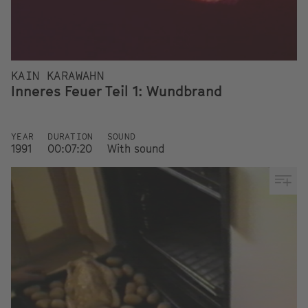
KAIN KARAWAHN
Inneres Feuer Teil 1: Wundbrand
YEAR
DURATION
SOUND
1991
00:07:20
With sound