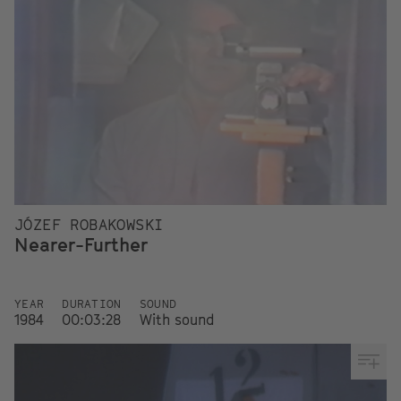
JÓZEF ROBAKOWSKI
Nearer-Further
YEAR
DURATION
SOUND
1984
00:03:28
With sound