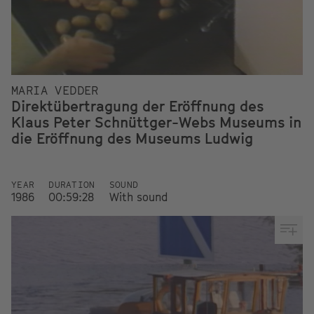
MARIA VEDDER
Direktübertragung der Eröffnung des
Klaus Peter Schnüttger-Webs Museums in
die Eröffnung des Museums Ludwig
YEAR
DURATION
SOUND
1986
00:59:28
With sound