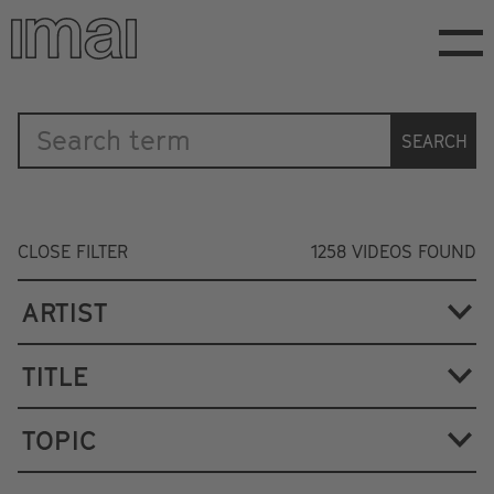
Skip
to
main
content
Katalog
SEARCH
CLOSE FILTER
1258
VIDEOS FOUND
ARTIST
TITLE
TOPIC