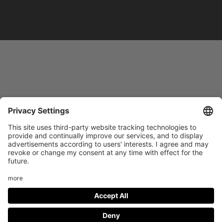
Footer
LEGAL NOTICE
PRIVACY
menu
IMAI PLAY CONDITIONS OF USE
Social
FACEBOOK
INSTAGRAM
Media