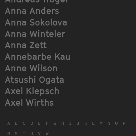
Anna Anders
Anna Sokolova
Anna Winteler
Anna Zett
Annebarbe Kau
Anne Wilson
Atsushi Ogata
Axel Klepsch
Axel Wirths
A
B
C
D
E
F
G
H
I
J
K
L
M
N
O
P
R
S
T
U
V
W