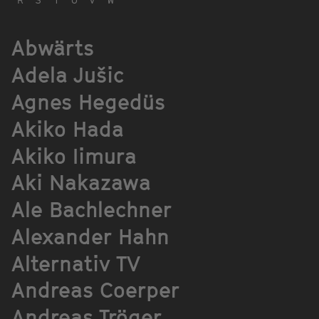
Abwärts
Adela Jušic
Agnes Hegedüs
Akiko Hada
Akiko Iimura
Aki Nakazawa
Ale Bachlechner
Alexander Hahn
Alternativ TV
Andreas Coerper
Andreas Tröger