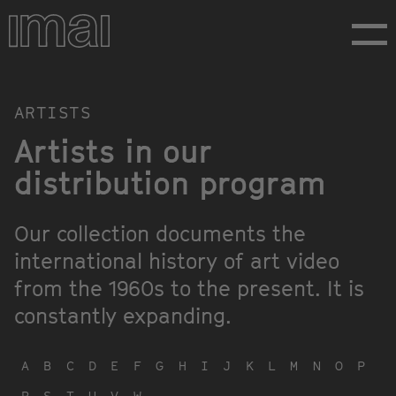
Skip
to
main
content
Artists
ARTISTS
Artists in our
distribution program
Our collection documents the
international history of art video
from the 1960s to the present. It is
constantly expanding.
A
B
C
D
E
F
G
H
I
J
K
L
M
N
O
P
R
S
T
U
V
W