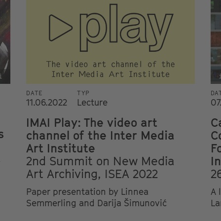
i
DATE
TYP
DA
11.06.2022
Lecture
07
IMAI Play: The video art
C
s
channel of the Inter Media
C
Art Institute
F
2nd Summit on New Media
I
y
Art Archiving, ISEA 2022
2
Paper presentation by Linnea
A 
Semmerling and Darija Šimunović
La