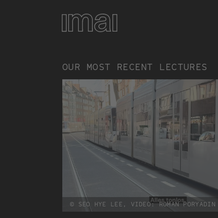
Vorträge
Skip
to
main
content
OUR MOST RECENT LECTURES
© SEO HYE LEE, VIDEO: ROMAN PORYADIN