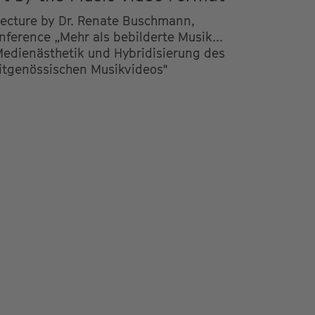
lecture by Dr. Renate Buschmann,
nference „Mehr als bebilderte Musik...
Medienästhetik und Hybridisierung des
itgenössischen Musikvideos"