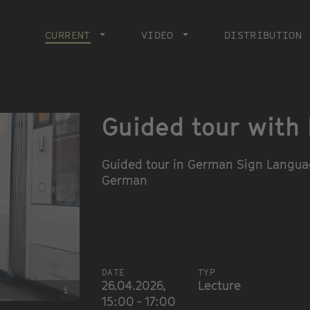
Main
navigation
CURRENT
CURRENT PAGE
VIDEO
DISTRIBUTION
Guided tour with
Guided tour in German Sign Languag
German
DATE
TYP
26.04.2026,
Lecture
i
15:00 - 17:00