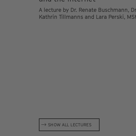
A lecture by Dr. Renate Buschmann, Dr
Kathrin Tillmanns and Lara Perski, MSt
SHOW ALL LECTURES