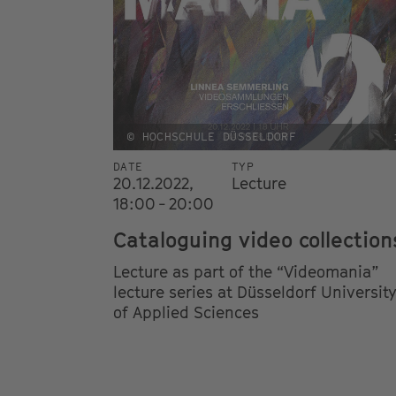
© HOCHSCHULE DÜSSELDORF
DATE
TYP
20.12.2022,
Lecture
18:00 - 20:00
Cataloguing video collection
Lecture as part of the “Videomania”
lecture series at Düsseldorf Universit
of Applied Sciences