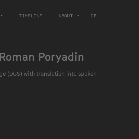
TIMELINE
ABOUT
DE
 Roman Poryadin
e (DGS) with translation into spoken
© SEO HYE LEE