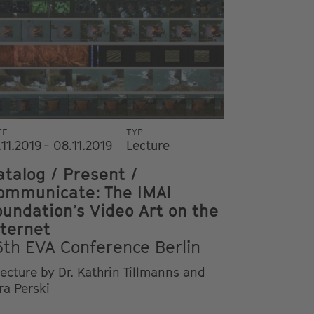
i
TE
TYP
.11.2019 - 08.11.2019
Lecture
atalog / Present /
ommunicate: The IMAI
oundation’s Video Art on the
nternet
6th EVA Conference Berlin
lecture by Dr. Kathrin Tillmanns and
ra Perski