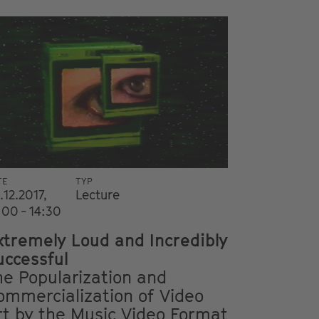
i
TE
TYP
.12.2017,
Lecture
:00 - 14:30
xtremely Loud and Incredibly
uccessful
he Popularization and
ommercialization of Video
rt by the Music Video Format