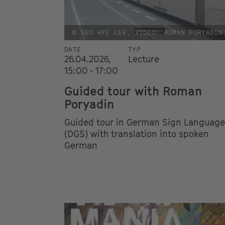
© SEO HYE LEE, VIDEO: ROMAN PORYADIN
DATE
TYP
26.04.2026,
Lecture
15:00 - 17:00
Guided tour with Roman
Poryadin
Guided tour in German Sign Language
(DGS) with translation into spoken
German