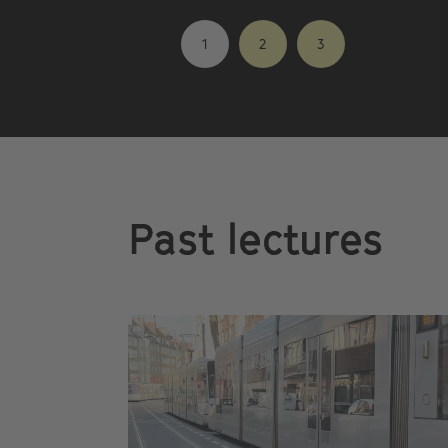
1
2
3
Past lectures