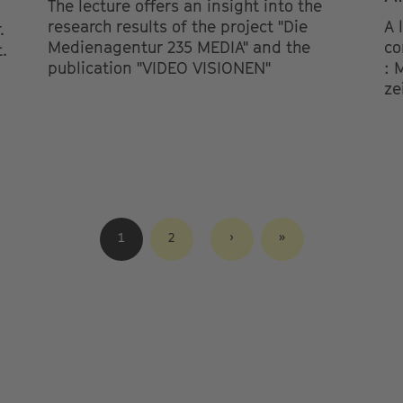
The lecture offers an insight into the
research results of the project "Die
A 
.
Medienagentur 235 MEDIA" and the
co
.
publication "VIDEO VISIONEN"
: 
ze
CURRENT
1
SEITE
2
NEXT
›
LAST
»
PAGE
PAGE
PAGE