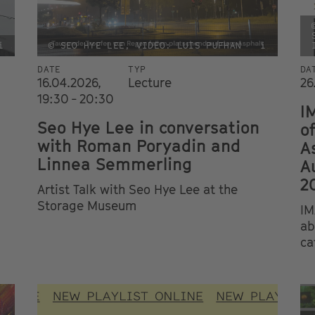
i
© SEO HYE LEE, VIDEO: LUIS PUFHAN
i
DATE
TYP
DA
16.04.2026,
Lecture
26
19:30 - 20:30
I
Seo Hye Lee in conversation
o
with Roman Poryadin and
A
Linnea Semmerling
A
2
Artist Talk with Seo Hye Lee at the
Storage Museum
IM
ab
ca