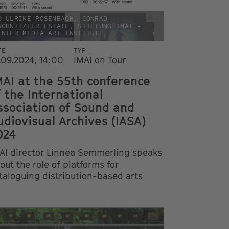
© ULRIKE ROSENBACH, CONRAD
SCHNITZLER ESTATE, STIFTUNG IMAI -
INTER MEDIA ART INSTITUTE
i
TE
TYP
.09.2024, 14:00
IMAI on Tour
MAI at the 55th conference
f the International
ssociation of Sound and
udiovisual Archives (IASA)
024
AI director Linnea Semmerling speaks
out the role of platforms for
taloguing distribution-based arts