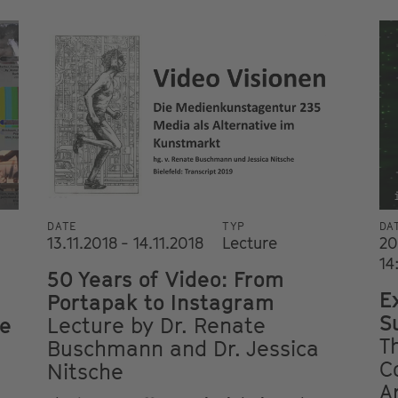
DATE
TYP
DA
13.11.2018 - 14.11.2018
Lecture
20
14
50 Years of Video: From
E
Portapak to Instagram
S
he
Lecture by Dr. Renate
T
Buschmann and Dr. Jessica
C
Nitsche
A