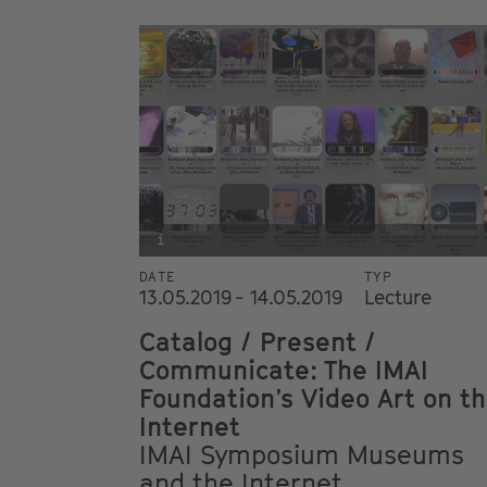
i
DATE
TYP
13.05.2019 - 14.05.2019
Lecture
Catalog / Present /
Communicate: The IMAI
Foundation’s Video Art on t
Internet
IMAI Symposium Museums
and the Internet