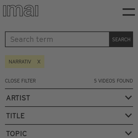
Skip
to
main
content
Katalog
SEARCH
NARRATIV
CLOSE FILTER
5
VIDEOS FOUND
ARTIST
TITLE
TOPIC