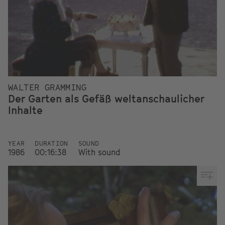
WALTER GRAMMING
Der Garten als Gefäß weltanschaulicher
Inhalte
YEAR
DURATION
SOUND
1986
00:16:38
With sound