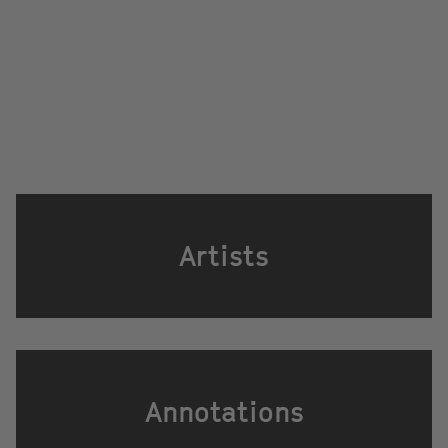
Artists
Annotations