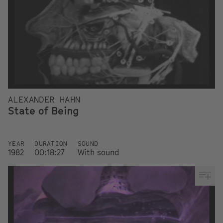
ALEXANDER HAHN
State of Being
YEAR
DURATION
SOUND
1982
00:18:27
With sound