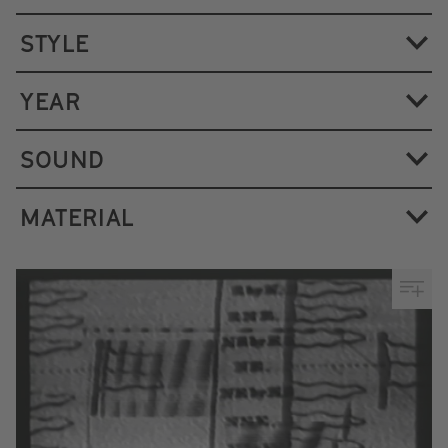
STYLE
YEAR
SOUND
MATERIAL