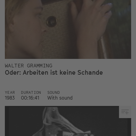
WALTER GRAMMING
Oder: Arbeiten ist keine Schande
YEAR
DURATION
SOUND
1983
00:16:41
With sound