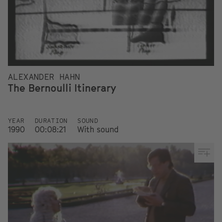
ALEXANDER HAHN
The Bernoulli Itinerary
YEAR
DURATION
SOUND
1990
00:08:21
With sound