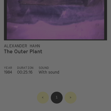
ALEXANDER HAHN
The Outer Plant
YEAR
DURATION
SOUND
1984
00:25:16
With sound
<
1
>