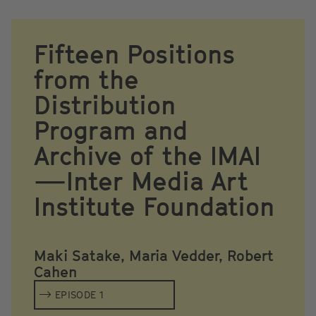
Fifteen Positions
from the
Distribution
Program and
Archive of the IMAI
—Inter Media Art
Institute Foundation
Maki Satake, Maria Vedder, Robert
Cahen
EPISODE 1