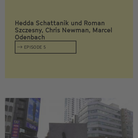
Hedda Schattanik und Roman
Szczesny, Chris Newman, Marcel
Odenbach
EPISODE 5