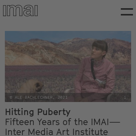
Skip
to
main
content
© ALE BACHLECHNER, 2021
i
Hitting Puberty
Fifteen Years of the IMAI—
Inter Media Art Institute