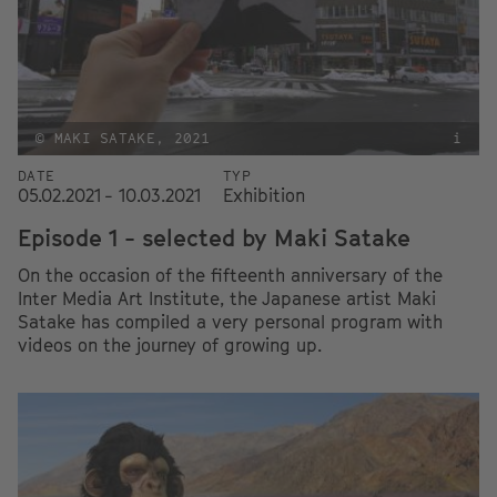
© MAKI SATAKE, 2021
i
DATE
TYP
05.02.2021 - 10.03.2021
Exhibition
Episode 1 - selected by Maki Satake
On the occasion of the fifteenth anniversary of the
Inter Media Art Institute, the Japanese artist Maki
Satake has compiled a very personal program with
videos on the journey of growing up.