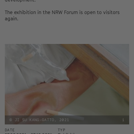
The exhibition in the NRW Forum is open to visitors
again.
© JI SU KANG-GATTO, 2021
i
DATE
TYP