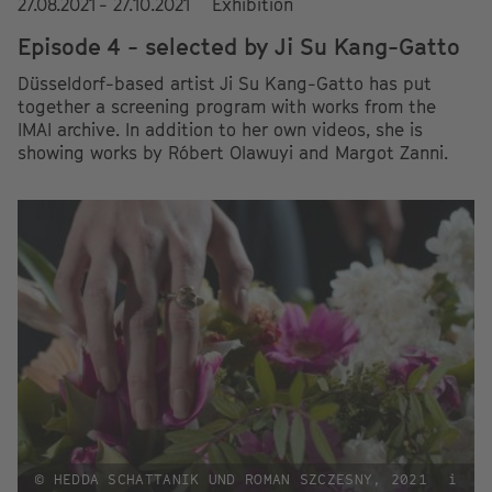
27.08.2021 - 27.10.2021
Exhibition
Episode 4 - selected by Ji Su Kang-Gatto
Düsseldorf-based artist Ji Su Kang-Gatto has put
together a screening program with works from the
IMAI archive. In addition to her own videos, she is
showing works by Róbert Olawuyi and Margot Zanni.
© HEDDA SCHATTANIK UND ROMAN SZCZESNY, 2021
i