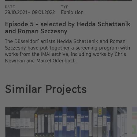
DATE
TYP
29.10.2021 - 09.01.2022
Exhibition
Episode 5 - selected by Hedda Schattanik
and Roman Szczesny
The Düsseldorf artists Hedda Schattanik and Roman
Szczesny have put together a screening program with
works from the IMAI archive, including works by Chris
Newman and Marcel Odenbach.
Similar Projects