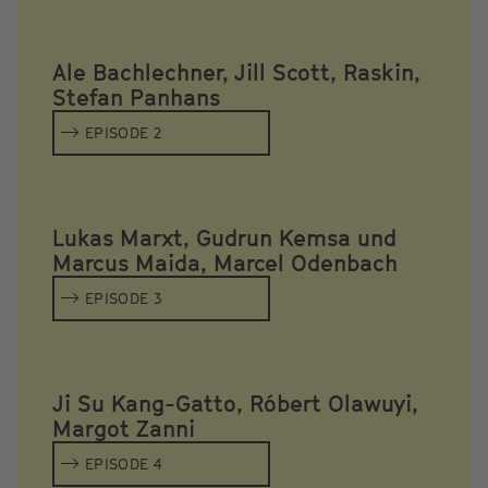
Ale Bachlechner, Jill Scott, Raskin,
Stefan Panhans
EPISODE 2
Lukas Marxt, Gudrun Kemsa und
Marcus Maida, Marcel Odenbach
EPISODE 3
Ji Su Kang-Gatto, Róbert Olawuyi,
Margot Zanni
EPISODE 4