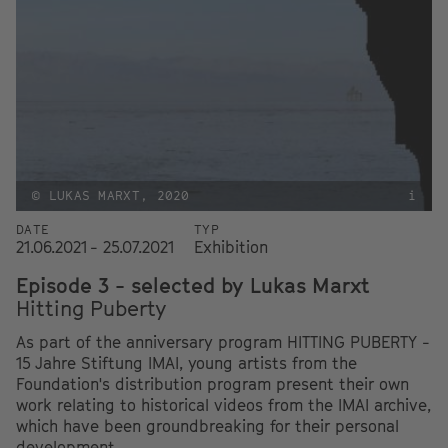
© LUKAS MARXT, 2020
i
DATE
TYP
21.06.2021 - 25.07.2021
Exhibition
Episode 3 - selected by Lukas Marxt
Hitting Puberty
As part of the anniversary program HITTING PUBERTY -
15 Jahre Stiftung IMAI, young artists from the
Foundation's distribution program present their own
work relating to historical videos from the IMAI archive,
which have been groundbreaking for their personal
development.