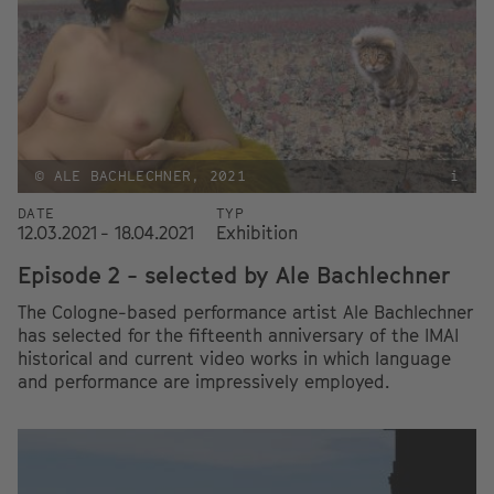
© ALE BACHLECHNER, 2021
i
DATE
TYP
12.03.2021 - 18.04.2021
Exhibition
Episode 2 - selected by Ale Bachlechner
The Cologne-based performance artist Ale Bachlechner
has selected for the fifteenth anniversary of the IMAI
historical and current video works in which language
and performance are impressively employed.