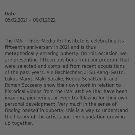
Date
05.02.2021 - 09.01.2022
The IMAI—Inter Media Art Institute is celebrating its
fifteenth anniversary in 2021 and is thus
metaphorically entering puberty. On this occasion, we
are presenting fifteen positions from our program that
were selected and compiled from recent acquisitions
of the past years. Ale Bachlechner, Ji Su Kang-Gatto,
Lukas Marxt, Maki Satake, Hedda Schattanik, and
Roman Szczesny show their own work in relation to
historical videos from the IMAI archive that have been
inspiring, pioneering, or even trailblazing for their own
personal development. Very much in the sense of
finding oneself in puberty, this is a way to understand
the history of the artists and the foundation growing
up together.