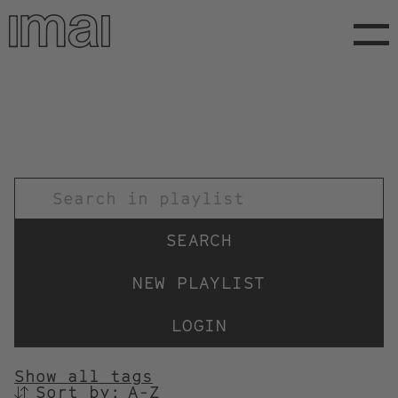
Skip
to
main
content
TITEL
NEW PLAYLIST
LOGIN
Show all tags
Sort by:
SORTIEREN