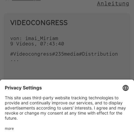
Anleitung
NACH
VIDEOCONGRESS
von: imai_Miriam
9 Videos, 07:43:40
#Videocongress
#235media
#Distribution
...
0
0
Footer
LEGAL NOTICE
PRIVACY
menu
IMAI PLAY CONDITIONS OF USE