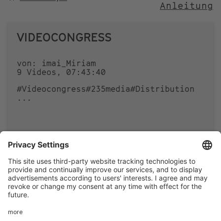
Anleitung
NACH
VIDEOCONGRESS
von: imai_Miriam
9 Videos, 07:43:40
#Videocongress
#235media
#Distribution
...
0
0
Footer
LEGAL NOTICE
PRIVACY
menu
IMAI PLAY CONDITIONS OF USE