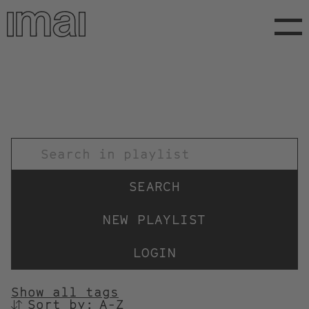
Skip
to
main
content
TITEL
NEW PLAYLIST
LOGIN
Show all tags
Sort by:
SORTIEREN