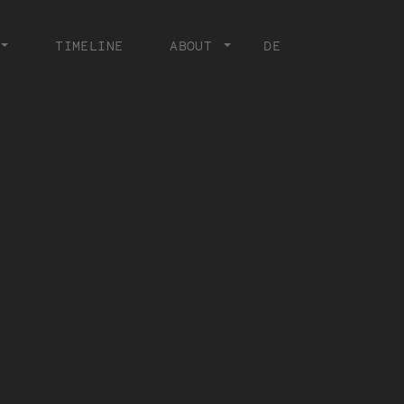
TIMELINE
ABOUT
DE