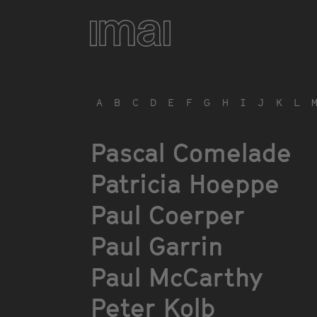
Skip
to
main
content
A
B
C
D
E
F
G
H
I
J
K
L
Pascal Comelade
Patricia Hoeppe
Paul Coerper
Paul Garrin
Paul McCarthy
Peter Kolb