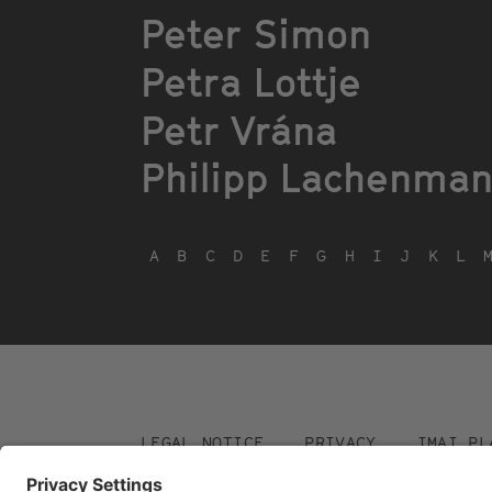
Peter Simon
Petra Lottje
Petr Vrána
Philipp Lachenma
A
B
C
D
E
F
G
H
I
J
K
L
Footer
LEGAL NOTICE
PRIVACY
IMAI PL
menu