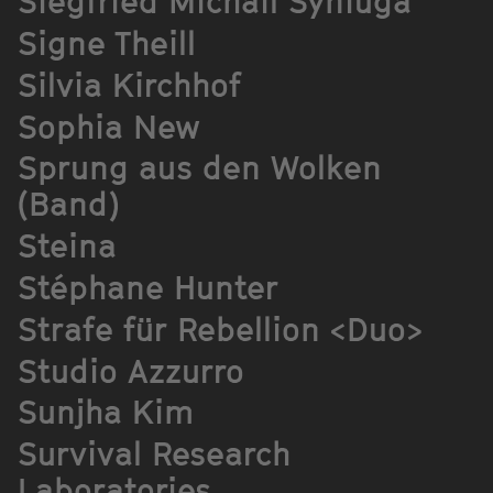
Siegfried Michail Syniuga
Signe Theill
Silvia Kirchhof
Sophia New
Sprung aus den Wolken
(Band)
Steina
Stéphane Hunter
Strafe für Rebellion <Duo>
Studio Azzurro
Sunjha Kim
Survival Research
Laboratories