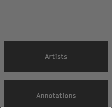
Artists
Annotations