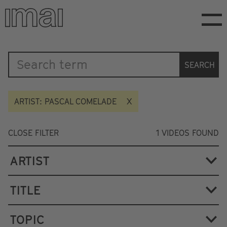
Skip
to
main
content
Katalog
SEARCH
ARTIST: PASCAL COMELADE
CLOSE FILTER
1
VIDEOS FOUND
ARTIST
TITLE
TOPIC