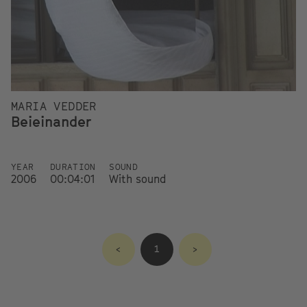
MARIA VEDDER
Beieinander
YEAR
DURATION
SOUND
2006
00:04:01
With sound
<
1
>