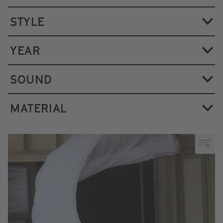
STYLE
YEAR
SOUND
MATERIAL