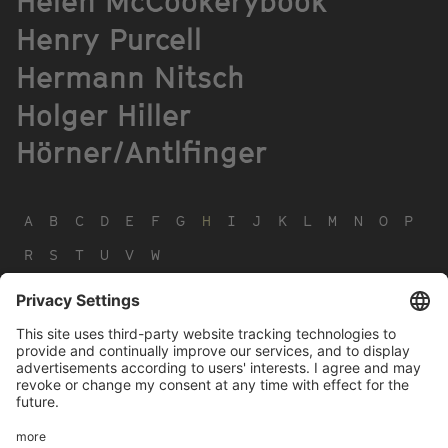
Helen McCookerybook
Henry Purcell
Hermann Nitsch
Holger Hiller
Hörner/Antlfinger
A
B
C
D
E
F
G
H
I
J
K
L
M
N
O
P
R
S
T
U
V
W
Footer
LEGAL NOTICE
PRIVACY
menu
IMAI PLAY CONDITIONS OF USE