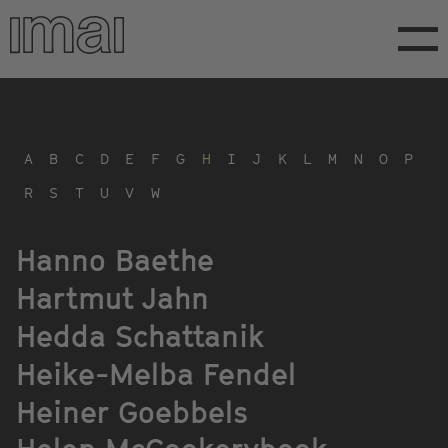
Skip
to
main
content
A
B
C
D
E
F
G
H
I
J
K
L
M
N
O
P
R
S
T
U
V
W
Hanno Baethe
Hartmut Jahn
Hedda Schattanik
Heike-Melba Fendel
Heiner Goebbels