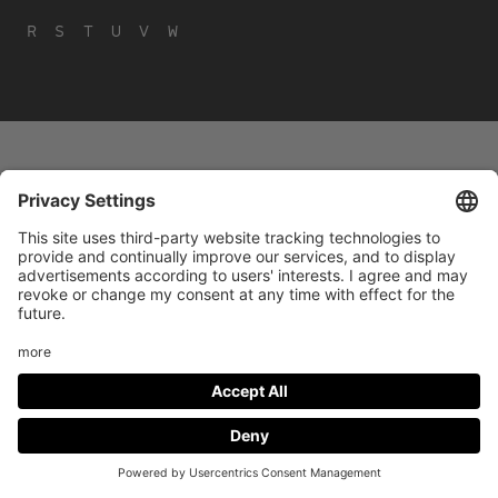
R
S
T
U
V
W
Footer
LEGAL NOTICE
PRIVACY
menu
IMAI PLAY CONDITIONS OF USE
Social
FACEBOOK
INSTAGRAM
Media