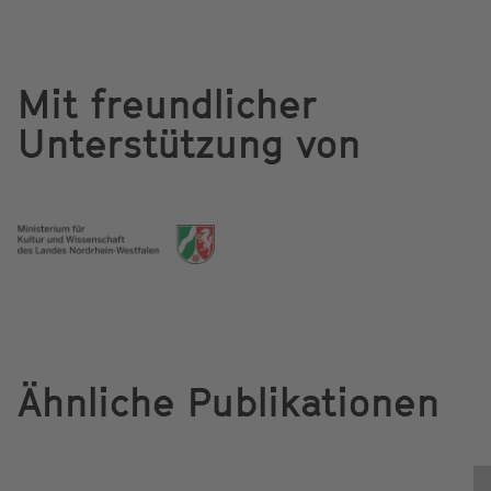
Mit freundlicher
Unterstützung von
Ähnliche Publikationen