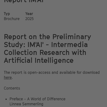
Typ
Year
Brochure
2025
Report on the Preliminary
Study: IM'AI' - Intermedia
Collection Research with
Artificial Intelligence
The report is open-access and available for download
here
.
Contents
Preface - A World of Difference
Linnea Semmerling