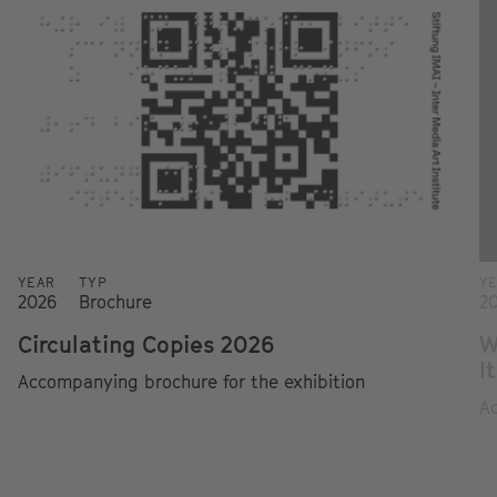
YEAR
TYP
Y
2026
Brochure
2
Circulating Copies 2026
W
I
Accompanying brochure for the exhibition
Ac