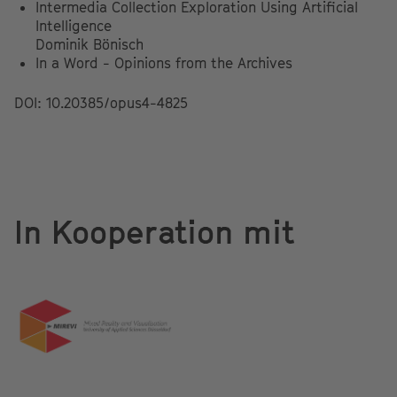
Intermedia Collection Exploration Using Artificial
Intelligence
Dominik Bönisch
In a Word - Opinions from the Archives
DOI: 10.20385/opus4-4825
In Kooperation mit