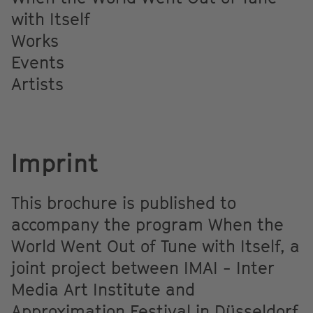
with Itself
Works
Events
Artists
Imprint
This brochure is published to
accompany the program When the
World Went Out of Tune with Itself, a
joint project between IMAI - Inter
Media Art Institute and
Approximation Festival in Düsseldorf