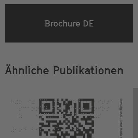
Brochure DE
Ähnliche Publikationen