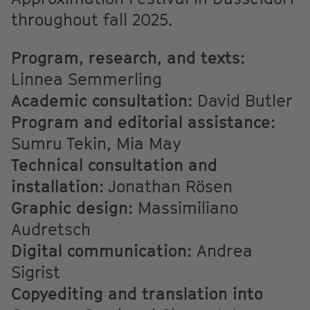
throughout fall 2025.
Program, research, and texts:
Linnea Semmerling
Academic consultation:
David Butler
Program and editorial assistance:
Sumru Tekin, Mia May
Technical consultation and
installation:
Jonathan Rösen
Graphic design:
Massimiliano
Audretsch
Digital communication:
Andrea
Sigrist
Copyediting and translation into