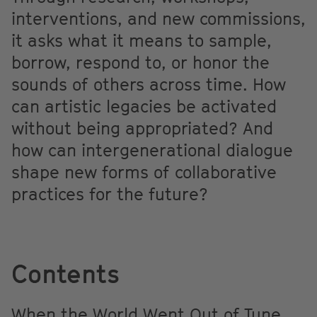
interventions, and new commissions,
it asks what it means to sample,
borrow, respond to, or honor the
sounds of others across time. How
can artistic legacies be activated
without being appropriated? And
how can intergenerational dialogue
shape new forms of collaborative
practices for the future?
Contents
When the World Went Out of Tune