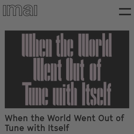
Skip
to
main
content
When the World Went Out of
Tune with Itself