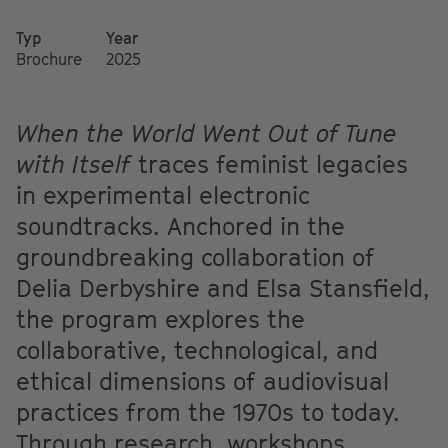
Typ
Year
Brochure
2025
When the World Went Out of Tune
with Itself
traces feminist legacies
in experimental electronic
soundtracks. Anchored in the
groundbreaking collaboration of
Delia Derbyshire and Elsa Stansfield,
the program explores the
collaborative, technological, and
ethical dimensions of audiovisual
practices from the 1970s to today.
Through research, workshops,