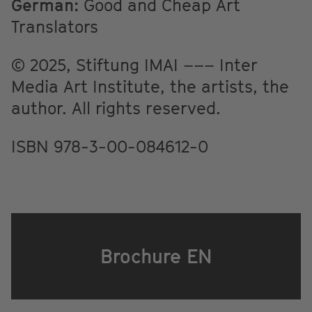
German:
Good and Cheap Art
Translators
© 2025, Stiftung IMAI ––– Inter
Media Art Institute, the artists, the
author. All rights reserved.
ISBN 978-3-00-084612-0
Brochure EN