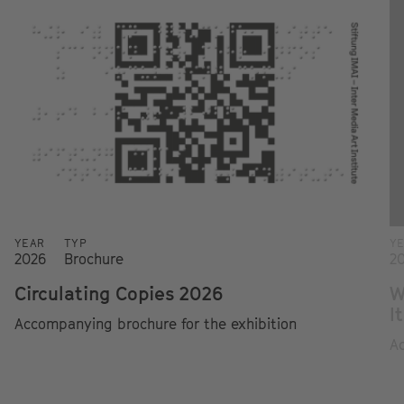
YEAR
TYP
Y
2026
Brochure
2
Circulating Copies 2026
W
I
Accompanying brochure for the exhibition
Ac