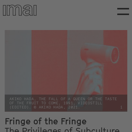
Skip
to
main
content
AKIKO HADA, THE FALL OF A QUEEN OR THE TASTE
OF THE FRUIT TO COME, 1991, VIDEOSTILL
(EDITED). © AKIKO HADA, 2021.
i
Fringe of the Fringe
The Privileges of Subculture