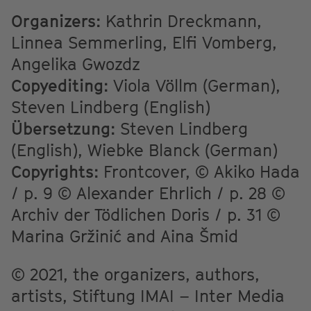
Organizers:
Kathrin Dreckmann,
Linnea Semmerling, Elfi Vomberg,
Angelika Gwozdz
Copyediting:
Viola Völlm (German),
Steven Lindberg (English)
Übersetzung:
Steven Lindberg
(English), Wiebke Blanck (German)
Copyrights:
Frontcover, © Akiko Hada
/ p. 9 © Alexander Ehrlich / p. 28 ©
Archiv der Tödlichen Doris / p. 31 ©
Marina Gržinić and Aina Šmid
© 2021, the organizers, authors,
artists, Stiftung IMAI – Inter Media