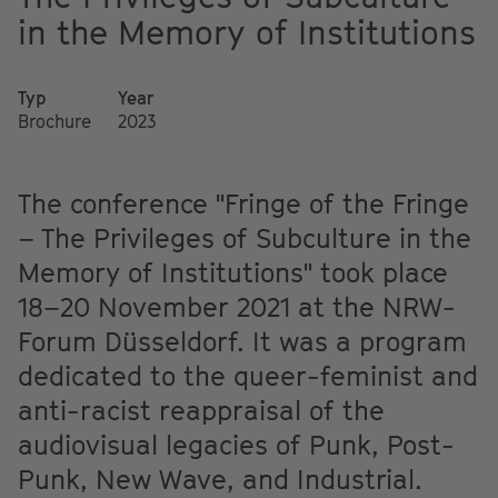
in the Memory of Institutions
Typ
Year
Brochure
2023
The conference "Fringe of the Fringe
– The Privileges of Subculture in the
Memory of Institutions" took place
18–20 November 2021 at the NRW-
Forum Düsseldorf. It was a program
dedicated to the queer-feminist and
anti-racist reappraisal of the
audiovisual legacies of Punk, Post-
Punk, New Wave, and Industrial.