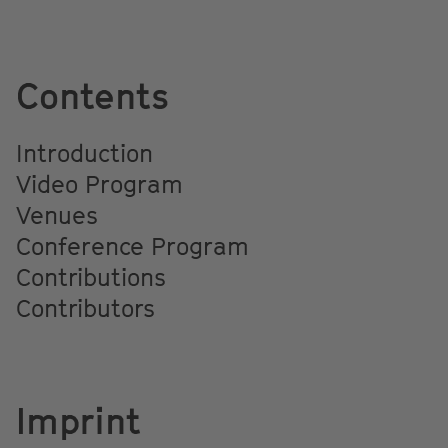
Contents
Introduction
Video Program
Venues
Conference Program
Contributions
Contributors
Imprint