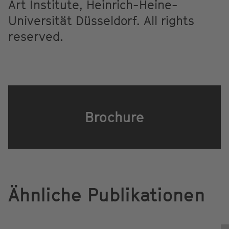
Art Institute, Heinrich-Heine-
Universität Düsseldorf. All rights
reserved.
Brochure
Ähnliche Publikationen