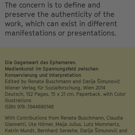
The concern is to define and
preserve the authenticity of the
work, which can exist in different
manifestations or presentations.
Die Gegenwart des Ephemeren.
Medienkunst im Spannungsfeld zwischen
Konservierung und Interpretation
Edited by Renate Buschmann and Darija Šimunović
Wiener Verlag für Sozialforschung, Wien 2014
Deutsch, 152 Pages, 15 x 21 cm, Paperback, with Color
illustrations
ISBN 978-3944690148
With Contributions from Renate Buschmann, Claudia
Giannetti, Ute Hörner, Maija Julius, Lutz Mommartz,
Katrin Mundt, Bernhard Serexhe, Darija Šimunović and