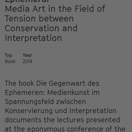
Media Art in the Field of
Tension between
Conservation and
Interpretation
Typ
Year
Book
2014
The book Die Gegenwart des
Ephemeren: Medienkunst im
Spannungsfeld zwischen
Konservierung und Interpretation
documents the lectures presented
at the eponymous conference of the