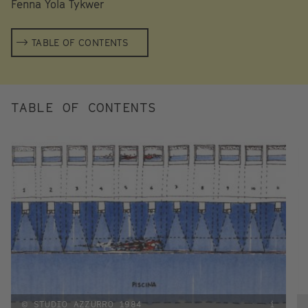
Fenna Yola Tykwer
TABLE OF CONTENTS
TABLE OF CONTENTS
© STUDIO AZZURRO 1984
i