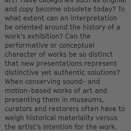
and copy become obsolete today? To
what extent can an interpretation
be oriented around the history of a
work’s exhibition? Can the
performative or conceptual
character of works be so distinct
that new presentations represent
distinctive yet authentic solutions?
When conserving sound- and
motion-based works of art and
presenting them in museums,
curators and restorers often have to
weigh historical materiality versus
the artist’s intention for the work.