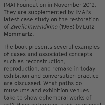
IMAI Foundation in November 2012.
They are supplemented by IMAI’s
latest case study on the restoration
of
Zweileinwandkino
(1968) by
Lutz
Mommartz
.
The book presents several examples
of cases and associated concepts
such as reconstruction,
reproduction, and remake in today
exhibition and conversation practice
are discussed. What paths do
museums and exhibition venues
take to show ephemeral works of
art? Have categories such as original