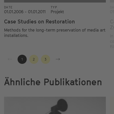
DATE
TYP
D
01.01.2006 - 01.01.2011
Projekt
01
Case Studies on Restoration
C
Z
Methods for the long-term preservation of media art
installations.
In
co
fi
1
2
3
Ähnliche Publikationen