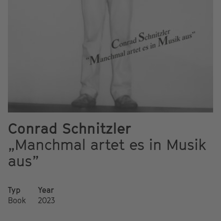
Conrad Schnitzler
„Manchmal artet es in Musik
aus”
Typ
Year
Book
2023