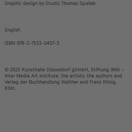
Graphic design by Studio Thomas Spallek
English
ISBN 978-3-7533-0437-3
© 2023 Kunsthalle Düsseldorf gGmbH, Stiftung IMAI –
Inter Media Art Institute, the artists, the authors and
Verlag der Buchhandlung Walther and Franz König,
Köln.