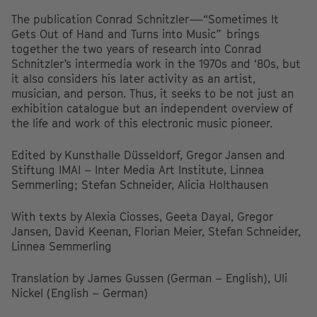
The publication Conrad Schnitzler—“Sometimes It
Gets Out of Hand and Turns into Music” brings
together the two years of research into Conrad
Schnitzler’s intermedia work in the 1970s and ‘80s, but
it also considers his later activity as an artist,
musician, and person. Thus, it seeks to be not just an
exhibition catalogue but an independent overview of
the life and work of this electronic music pioneer.
Edited by Kunsthalle Düsseldorf, Gregor Jansen and
Stiftung IMAI – Inter Media Art Institute, Linnea
Semmerling; Stefan Schneider, Alicia Holthausen
With texts by Alexia Ciosses, Geeta Dayal, Gregor
Jansen, David Keenan, Florian Meier, Stefan Schneider,
Linnea Semmerling
Translation by James Gussen (German – English), Uli
Nickel (English – German)