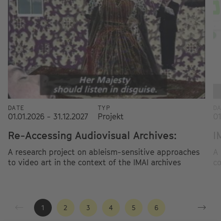
DATE
TYP
D
01.01.2026 - 31.12.2027
Projekt
01
Re-Accessing Audiovisual Archives:
I
A research project on ableism-sensitive approaches
A 
to video art in the context of the IMAI archives
co
1
2
3
4
5
6