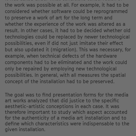
the work was possible at all. For example, it had to be
considered whether software could be reprogrammed
to preserve a work of art for the long term and
whether the experience of the work was altered as a
result. In other cases, it had to be decided whether old
technologies could be replaced by newer technological
possibilities, even if did not just imitate their effect
but also updated it (migration). This was necessary, for
example, when technical defects of the hardware
components had to be eliminated and the work could
only be repaired by employing new technological
possibilities. In general, with all measures the spatial
concept of the installation had to be preserved.
The goal was to find presentation forms for the media
art works analyzed that did justice to the specific
aesthetic-artistic conceptions in each case. It was
therefore important to study which aspect accounted
for the authenticity of a media art installation and to
define which characteristics were indispensable to the
given installation.