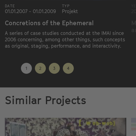
DATE
TYP
Y
01.01.2007 - 01.01.2009
Projekt
2
Concretions of the Ephemeral
M
a
A series of case studies conducted at the IMAI since
2006 concerning, among other things, such concepts
as original, staging, performance, and interactivity.
1
2
3
4
Similar Projects