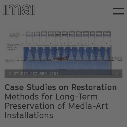
Skip
to
main
content
© STUDIO AZZURRO 1984
i
Case Studies on Restoration
Methods for Long-Term
Preservation of Media-Art
Installations