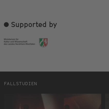
Supported by
FALLSTUDIEN