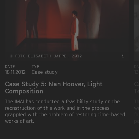
© FOTO ELISABETH JAPPE, 2012
i
DATE
TYP
D
18.11.2012
Case study
13
Case Study 5: Nan Hoover, Light
C
Composition
T
The IMAI has conducted a feasibility study on the
Th
recnstruction of this work and in the process
wa
grappled with the problem of restoring time-based
fo
works of art.
pa