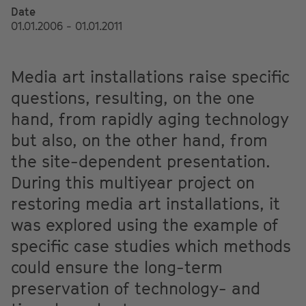
Date
01.01.2006 - 01.01.2011
Media art installations raise specific
questions, resulting, on the one
hand, from rapidly aging technology
but also, on the other hand, from
the site-dependent presentation.
During this multiyear project on
restoring media art installations, it
was explored using the example of
specific case studies which methods
could ensure the long-term
preservation of technology- and