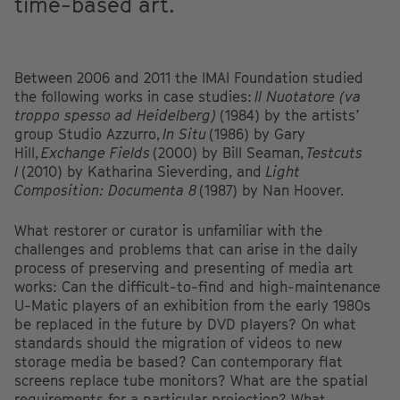
time-based art.
Between 2006 and 2011 the IMAI Foundation studied
the following works in case studies:
Il Nuotatore (va
troppo spesso ad Heidelberg)
(1984) by the artists’
group Studio Azzurro,
In Situ
(1986) by Gary
Hill,
Exchange Fields
(2000) by Bill Seaman,
Testcuts
I
(2010) by Katharina Sieverding, and
Light
Composition: Documenta 8
(1987) by Nan Hoover.
What restorer or curator is unfamiliar with the
challenges and problems that can arise in the daily
process of preserving and presenting of media art
works: Can the difficult-to-find and high-maintenance
U-Matic players of an exhibition from the early 1980s
be replaced in the future by DVD players? On what
standards should the migration of videos to new
storage media be based? Can contemporary flat
screens replace tube monitors? What are the spatial
requirements for a particular projection? What