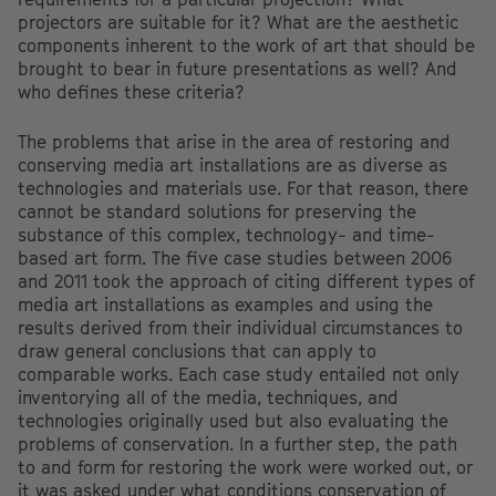
projectors are suitable for it? What are the aesthetic
components inherent to the work of art that should be
brought to bear in future presentations as well? And
who defines these criteria?
The problems that arise in the area of restoring and
conserving media art installations are as diverse as
technologies and materials use. For that reason, there
cannot be standard solutions for preserving the
substance of this complex, technology- and time-
based art form. The five case studies between 2006
and 2011 took the approach of citing different types of
media art installations as examples and using the
results derived from their individual circumstances to
draw general conclusions that can apply to
comparable works. Each case study entailed not only
inventorying all of the media, techniques, and
technologies originally used but also evaluating the
problems of conservation. In a further step, the path
to and form for restoring the work were worked out, or
it was asked under what conditions conservation of