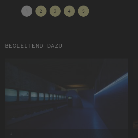
1
2
3
4
5
BEGLEITEND DAZU
i