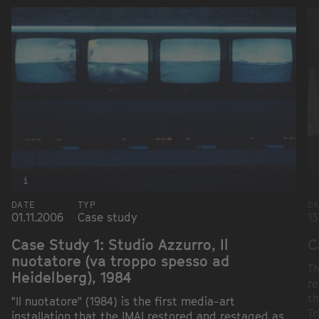
i
DATE
TYP
D
01.11.2006
Case study
13
Case Study 1: Studio Azzurro, Il
C
nuotatore (va troppo spesso ad
Th
Heidelberg), 1984
re
th
"Il nuotatore" (1984) is the first media-art
Tr
installation that the IMAI restored and restaged as