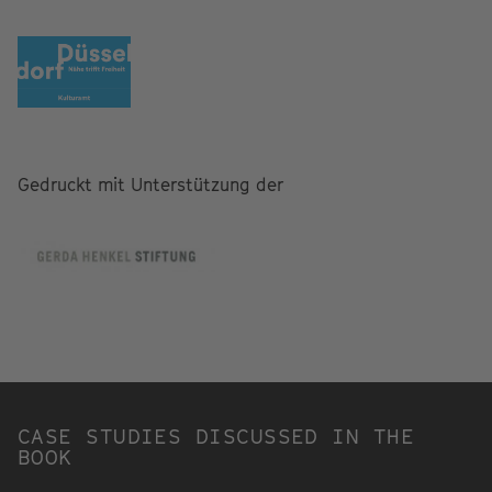
Gedruckt mit Unterstützung der
CASE STUDIES DISCUSSED IN THE
BOOK