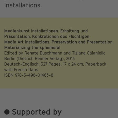
installations.
Medienkunst Installationen. Erhaltung und
Präsentation. Konkretionen des Flüchtigen
Media Art Installations. Preservation and Presentation.
Materializing the Ephemeral
Edited by Renate Buschmann and Tiziana Caianiello
Berlin (Dietrich Reimer Verlag), 2013
Deutsch-Englisch, 327 Pages, 17 x 24 cm, Paperback
with French flaps
ISBN 978-3-496-01463-8
Supported by