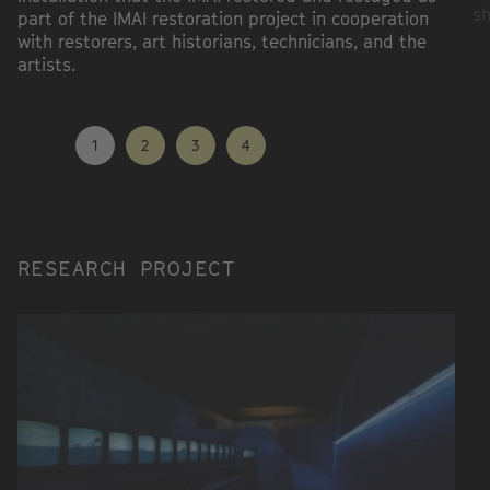
sh
part of the IMAI restoration project in cooperation
with restorers, art historians, technicians, and the
artists.
1
2
3
4
RESEARCH PROJECT