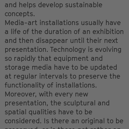
and helps develop sustainable
concepts.
Media-art installations usually have
a life of the duration of an exhibition
and then disappear until their next
presentation. Technology is evolving
so rapidly that equipment and
storage media have to be updated
at regular intervals to preserve the
functionality of installations.
Moreover, with every new
presentation, the sculptural and
spatial qualities have to be
considered. Is there an original to be