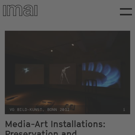
Skip
to
main
content
VG BILD-KUNST, BONN 2012
i
Media-Art Installations:
Preservation and