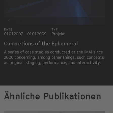
i
DATE
TYP
01.01.2007 - 01.01.2009
Projekt
Concretions of the Ephemeral
A series of case studies conducted at the IMAI since
2006 concerning, among other things, such concepts
as original, staging, performance, and interactivity.
Ähnliche Publikationen