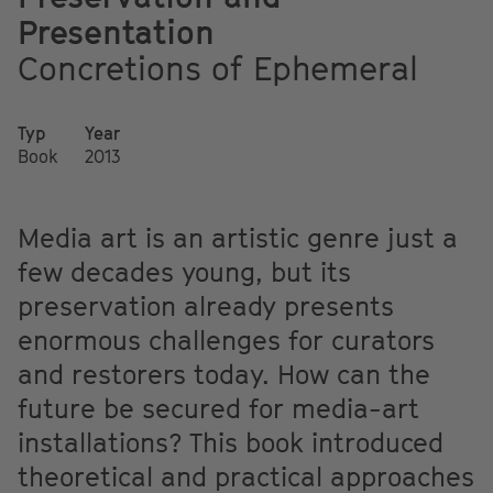
Presentation
Concretions of Ephemeral
Typ
Year
Book
2013
Media art is an artistic genre just a
few decades young, but its
preservation already presents
enormous challenges for curators
and restorers today. How can the
future be secured for media-art
installations? This book introduced
theoretical and practical approaches