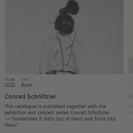
YEAR
TYP
Y
2023
Book
2
Conrad Schnitzler
F
This catalogue is published together with the
Ou
exhibition and concert series Conrad Schnitzler
Hi
—“Sometimes It Gets Out of Hand and Turns into
Music”.