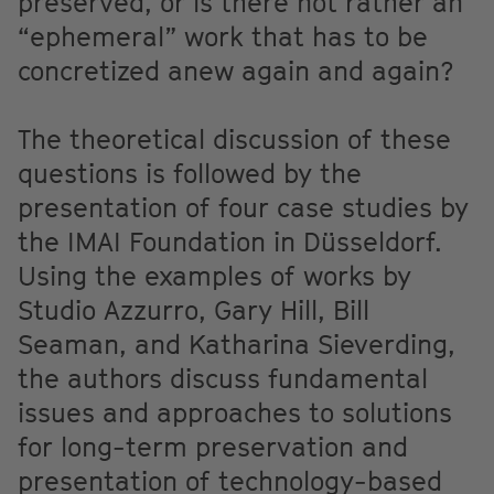
preserved, or is there not rather an
“ephemeral” work that has to be
concretized anew again and again?
The theoretical discussion of these
questions is followed by the
presentation of four case studies by
the IMAI Foundation in Düsseldorf.
Using the examples of works by
Studio Azzurro, Gary Hill, Bill
Seaman, and Katharina Sieverding,
the authors discuss fundamental
issues and approaches to solutions
for long-term preservation and
presentation of technology-based