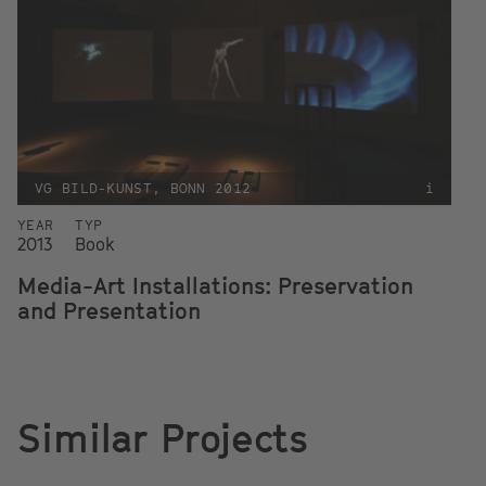
VG BILD-KUNST, BONN 2012
i
YEAR
TYP
2013
Book
Media-Art Installations: Preservation
and Presentation
Similar Projects