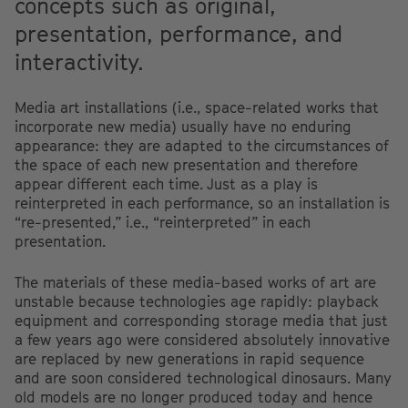
concepts such as original,
presentation, performance, and
interactivity.
Media art installations (i.e., space-related works that
incorporate new media) usually have no enduring
appearance: they are adapted to the circumstances of
the space of each new presentation and therefore
appear different each time. Just as a play is
reinterpreted in each performance, so an installation is
“re-presented,” i.e., “reinterpreted” in each
presentation.
The materials of these media-based works of art are
unstable because technologies age rapidly: playback
equipment and corresponding storage media that just
a few years ago were considered absolutely innovative
are replaced by new generations in rapid sequence
and are soon considered technological dinosaurs. Many
old models are no longer produced today and hence