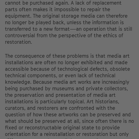
cannot be purchased again. A lack of replacement
parts often makes it impossible to repair the
equipment. The original storage media can therefore
no longer be played back, unless the information is
transferred to a new format—an operation that is still
controversial from the perspective of the ethics of
restoration.
The consequence of these problems is that media art
installations are often no longer exhibited and made
accessible because of technological defects, obsolete
technical components, or even lack of technical
knowledge. Because media art works are increasingly
being purchased by museums and private collectors,
the preservation and presentation of media art
installations is particularly topical. Art historians,
curators, and restorers are confronted with the
question of how these artworks can be preserved and
what should be preserved at all, since often there is no
fixed or reconstructable original state to provide
orientation for a reinstallation or restoration but only