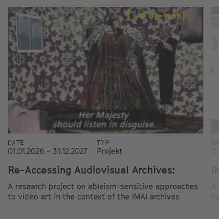
DATE
TYP
D
01.01.2026 - 31.12.2027
Projekt
01
Re-Accessing Audiovisual Archives:
I
A research project on ableism-sensitive approaches
A 
to video art in the context of the IMAI archives
co