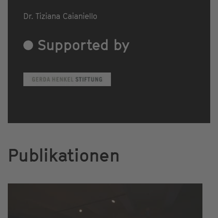
Dr. Tiziana Caianiello
Supported by
Publikationen