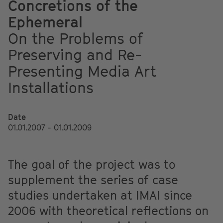
Concretions of the
Ephemeral
On the Problems of
Preserving and Re-
Presenting Media Art
Installations
Date
01.01.2007 - 01.01.2009
The goal of the project was to
supplement the series of case
studies undertaken at IMAI since
2006 with theoretical reflections on