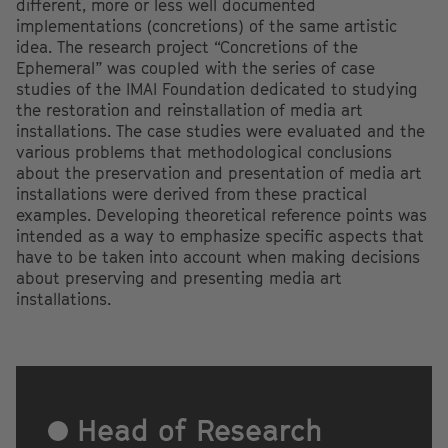
different, more or less well documented
implementations (concretions) of the same artistic
idea. The research project “Concretions of the
Ephemeral” was coupled with the series of case
studies of the IMAI Foundation dedicated to studying
the restoration and reinstallation of media art
installations. The case studies were evaluated and the
various problems that methodological conclusions
about the preservation and presentation of media art
installations were derived from these practical
examples. Developing theoretical reference points was
intended as a way to emphasize specific aspects that
have to be taken into account when making decisions
about preserving and presenting media art
installations.
Head of Research