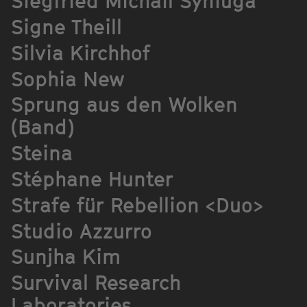
Siegfried Michail Syniuga
Signe Theill
Silvia Kirchhof
Sophia New
Sprung aus den Wolken
(Band)
Steina
Stéphane Hunter
Strafe für Rebellion <Duo>
Studio Azzurro
Sunjha Kim
Survival Research
Laboratories