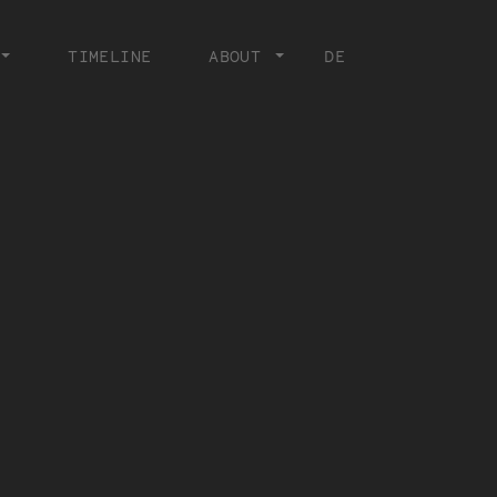
TIMELINE
ABOUT
DE