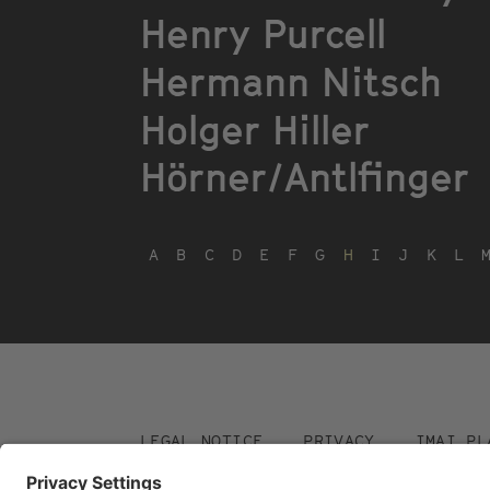
Henry Purcell
Hermann Nitsch
Holger Hiller
Hörner/Antlfinger
A
B
C
D
E
F
G
H
I
J
K
L
Footer
LEGAL NOTICE
PRIVACY
IMAI PL
menu