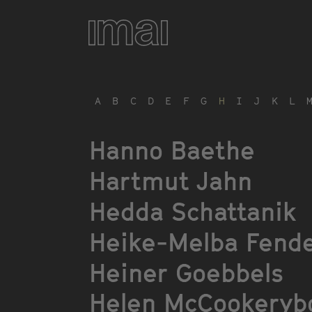
Skip
to
main
content
A
B
C
D
E
F
G
H
I
J
K
L
Hanno Baethe
Hartmut Jahn
Hedda Schattanik
Heike-Melba Fende
Heiner Goebbels
Helen McCookeryb