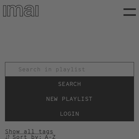
Skip
to
main
content
TITEL
NEW PLAYLIST
LOGIN
Show all tags
Sort by:
SORTIEREN