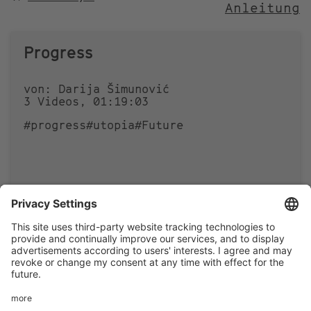
Anleitung
NACH
Progress
von: Darija Šimunović
3 Videos, 01:19:03
#progress
#utopia
#Future
1
0
Footer
LEGAL NOTICE
PRIVACY
menu
IMAI PLAY CONDITIONS OF USE