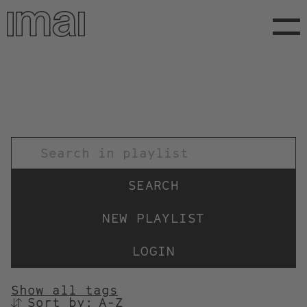
Skip
to
main
content
TITEL
NEW PLAYLIST
LOGIN
Show all tags
Sort by:
SORTIEREN