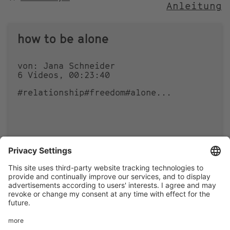
Anleitung
NACH
how to be alone
von: Jana Schneider
6 Videos, 00:23:40
#relationship
#freedom
#alone
...
0
0
Footer
LEGAL NOTICE
PRIVACY
menu
IMAI PLAY CONDITIONS OF USE