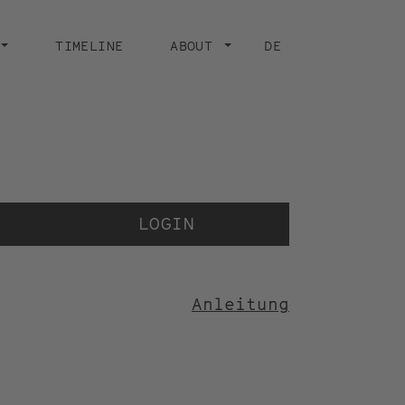
TIMELINE
ABOUT
DE
Der 
der
LOGIN
Anleitung