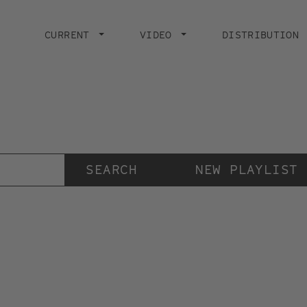
Main
navigation
CURRENT
VIDEO
DISTRIBUTION
Der Videokunstkanal
der Stiftung IMAI
NEW PLAYLIST