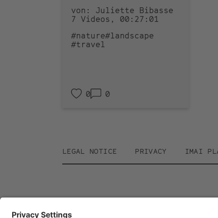
von: Juliette Bibasse
7 Videos, 00:27:01
#nature
#landscape
#travel
0
0
Footer
LEGAL NOTICE
PRIVACY
IMAI PL
menu