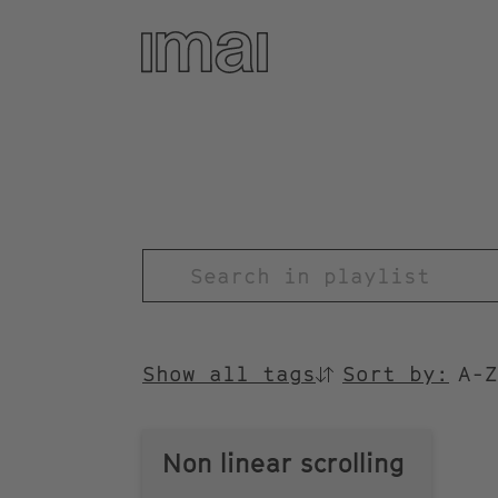
Skip
to
main
content
TITEL
Show all tags
Sort by:
SORTIEREN
NACH
Non linear scrolling