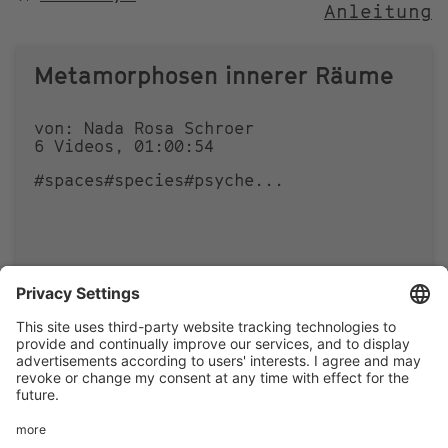
Anleitung
NACH
Metamorphosen innerer Räume
von: Nada Rosa Schroer
6 Videos, 01:00:54
#spaces
#species
#psyche
...
0
0
Footer
LEGAL NOTICE
PRIVACY
menu
IMAI PLAY CONDITIONS OF USE