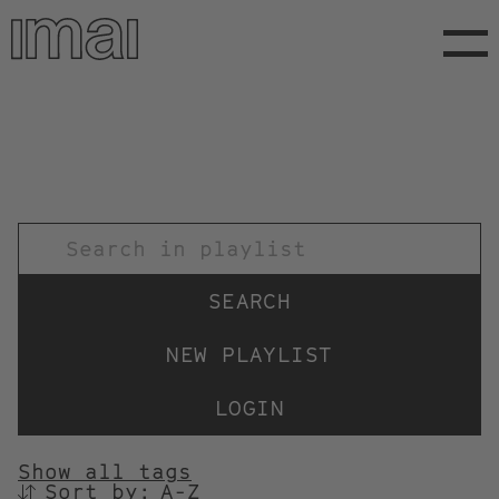
Skip
to
main
content
TITEL
NEW PLAYLIST
LOGIN
Show all tags
Sort by:
SORTIEREN