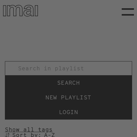
Skip
to
main
content
TITEL
NEW PLAYLIST
LOGIN
Show all tags
Sort by:
SORTIEREN