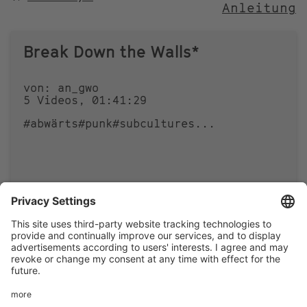
Anleitung
NACH
Break Down the Walls*
von: an_gwo
5 Videos, 01:41:29
#abwärts
#punk
#subcultures
...
1
1
Footer
LEGAL NOTICE
PRIVACY
menu
IMAI PLAY CONDITIONS OF USE