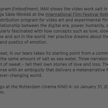
rogram
Embodiment
, IMAI shows the video work
salt i
tja Säde Rönkkö at the
International Film Festival Ro
istribution program for video art and experimental fi
elationship between the digital era, power, humanity, 
icularly fascinated with how concepts such as love, slo
 be and act in the world. Her practice dreams about th
 and poetics of emotion.
weat, in our tears
takes its starting point from a commo
 the same amount of salt as sea water. Three narrators
 of sweat - tell their own stories of love and loss. Th
erse with an ambiguity that delivers a metanarrative f
 ever-changing world.
ngs at the Rotterdam cinema KINO 4: on January 31, 2
pm.