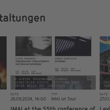
taltungen
© ULRIKE ROSENBACH, CONRAD
SCHNITZLER ESTATE, STIFTUNG IMAI -
COU
i
INTER MEDIA ART INSTITUTE
i
YEN
DATE
TYP
DATE
26.09.2024, 14:00
IMAI on Tour
27.01
IMAI at the 55th conference of
Ley