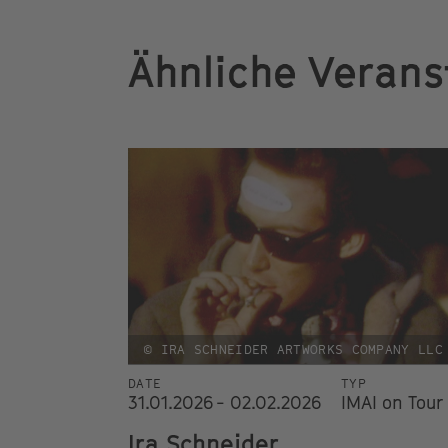
Ähnliche Verans
© IRA SCHNEIDER ARTWORKS COMPANY LLC
DATE
TYP
31.01.2026 - 02.02.2026
IMAI on Tour
Ira Schneider