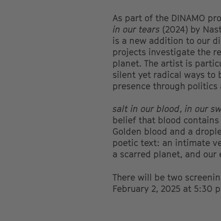
As part of the DINAMO p
in our tears
(2024) by Nas
is a new addition to our d
projects investigate the r
planet. The artist is part
silent yet radical ways to
presence through politics
salt in our blood, in our s
belief that blood contains
Golden blood and a droplet
poetic text: an intimate v
a scarred planet, and our
There will be two screeni
February 2, 2025 at 5:30 