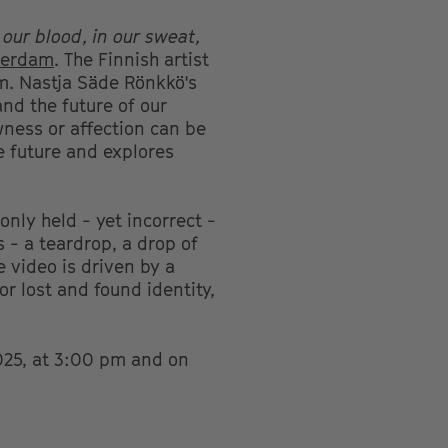
n our blood, in our sweat,
tterdam
. The Finnish artist
lm. Nastja Säde Rönkkö's
and the future of our
wness or affection can be
e future and explores
nly held - yet incorrect -
 - a teardrop, a drop of
e video is driven by a
or lost and found identity,
025, at 3:00 pm and on