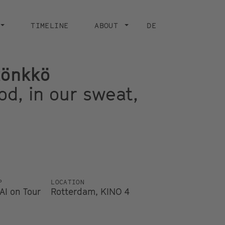
TIMELINE
ABOUT
DE
Rönkkö
ood, in our sweat,
P
LOCATION
AI on Tour
Rotterdam, KINO 4