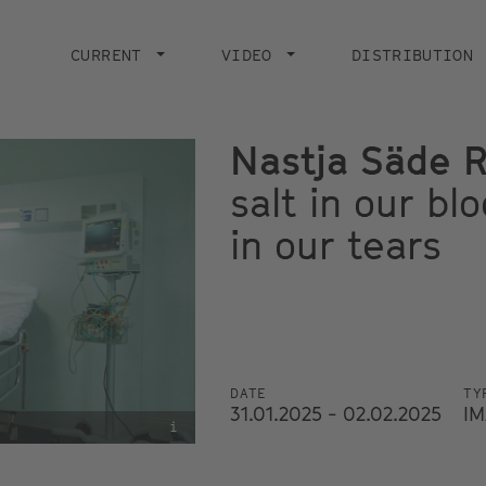
Main
navigation
CURRENT
VIDEO
DISTRIBUTION
Nastja Säde 
salt in our bl
in our tears
DATE
TY
31.01.2025 - 02.02.2025
IM
i