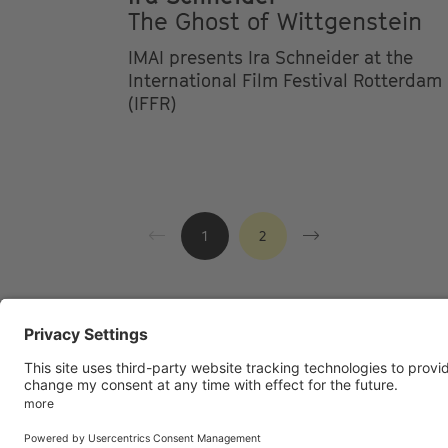
The Ghost of Wittgenstein
IMAI presents Ira Schneider at the
International Film Festival Rotterdam
(IFFR)
1
2
Footer
LEGAL NOTICE
PRIVACY
IMAI PL
menu