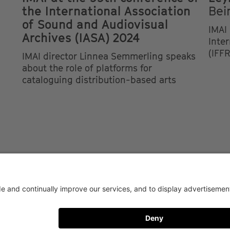
the International Association
Bei
of Sound and Audiovisual
IMAI 
Archives (IASA) 2024
Inte
(IFFR
IMAI director Linnea Semmerling speaks
about the role of platforms for
cataloguing distribution-based arts
AY CONDITIONS OF USE