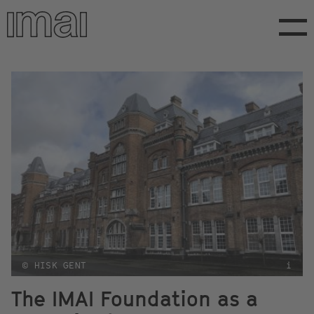
Skip
to
main
content
© HISK GENT
i
The IMAI Foundation as a