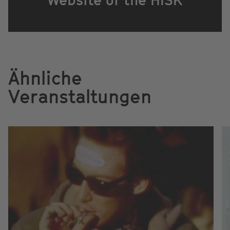
Ähnliche
Veranstaltungen