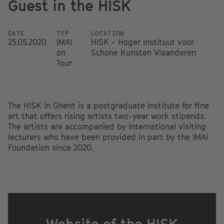
Guest in the HISK
DATE
TYP
LOCATION
25.05.2020
IMAI
HISK - Hoger Instituut voor
on
Schone Kunsten Vlaanderen
Tour
The HISK in Ghent is a postgraduate institute for fine
art that offers rising artists two-year work stipends.
The artists are accompanied by international visiting
lecturers who have been provided in part by the IMAI
Foundation since 2020.
Website of the HISK