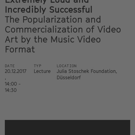
Incredibly Successful
The Popularization and
Commercialization of Video
Art by the Music Video
Format
DATE
TYP
LOCATION
20.12.2017
Lecture
Julia Stoschek Foundation,
,
Düsseldorf
14:00 -
14:30