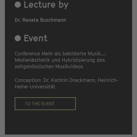
Lecture by
Dr. Renate Buschmann
Event
Conference Mehr als bebilderte Musik...:
Medienästhetik und Hybridisierung des
zeitgenössischen Musikvideos
Conception: Dr. Kathrin Dreckmann, Heinrich-
Heine-Universität
TO THE EVENT